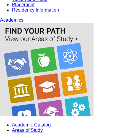
Placement
Residency Information
Academics
Academic Catalog
Areas of Study