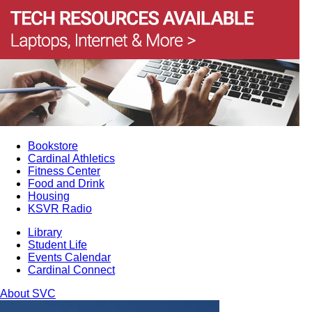
Bookstore
Cardinal Athletics
Fitness Center
Food and Drink
Housing
KSVR Radio
Library
Student Life
Events Calendar
Cardinal Connect
About SVC