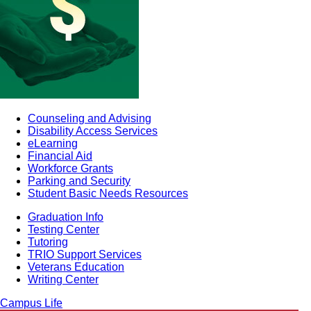
Counseling and Advising
Disability Access Services
eLearning
Financial Aid
Workforce Grants
Parking and Security
Student Basic Needs Resources
Graduation Info
Testing Center
Tutoring
TRIO Support Services
Veterans Education
Writing Center
Campus Life