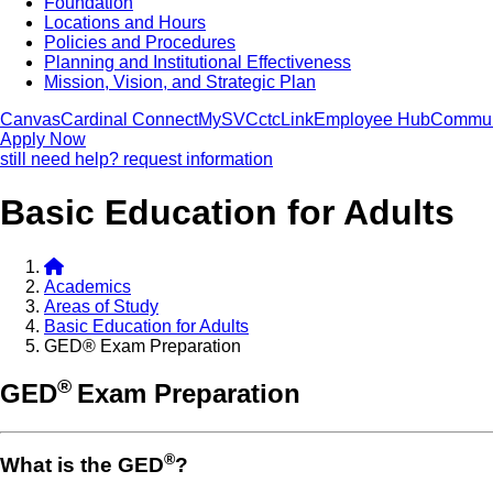
Foundation
Locations and Hours
Policies and Procedures
Planning and Institutional Effectiveness
Mission, Vision, and Strategic Plan
Canvas
Cardinal Connect
MySVC
ctcLink
Employee Hub
Commun
Apply Now
still need help? request information
Basic Education for Adults
Academics
Areas of Study
Basic Education for Adults
GED® Exam Preparation
®
GED
Exam Preparation
®
What is the GED