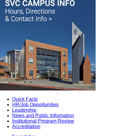
Quick Facts
HR/Job Opportunities
Leadership
News and Public Information
Institutional Program Review
Accreditation