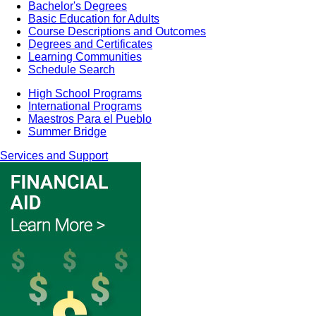
Bachelor's Degrees
Basic Education for Adults
Course Descriptions and Outcomes
Degrees and Certificates
Learning Communities
Schedule Search
High School Programs
International Programs
Maestros Para el Pueblo
Summer Bridge
Services and Support