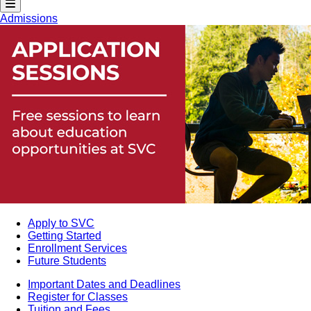
Admissions
Apply to SVC
Getting Started
Enrollment Services
Future Students
Important Dates and Deadlines
Register for Classes
Tuition and Fees