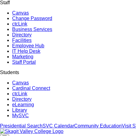
Staff
Canvas
Change Password
ctcLink
Business Services
Directory
Facilities
Employee Hub
IT Help Desk
Marketing
Staff Portal
Students
Canvas
Cardinal Connect
ctcLink
Directory
eLearning
Library
MySVC
Presidential Search
SVC Calendar
Community Education
Visit 