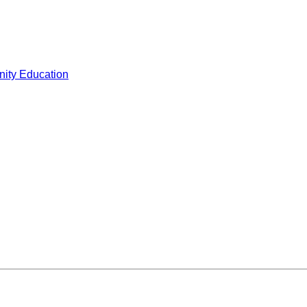
ity Education