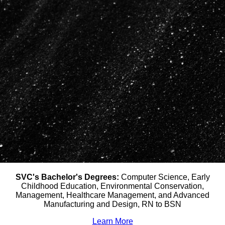
SVC's Bachelor's Degrees:
Computer Science, Early
Childhood Education, Environmental Conservation,
Management, Healthcare Management, and Advanced
Manufacturing and Design, RN to BSN
Learn More