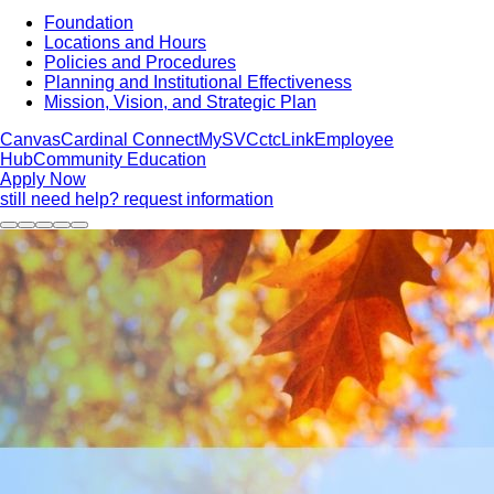
Foundation
Locations and Hours
Policies and Procedures
Planning and Institutional Effectiveness
Mission, Vision, and Strategic Plan
Canvas
Cardinal Connect
MySVC
ctcLink
Employee
Hub
Community Education
Apply Now
still need help? request information