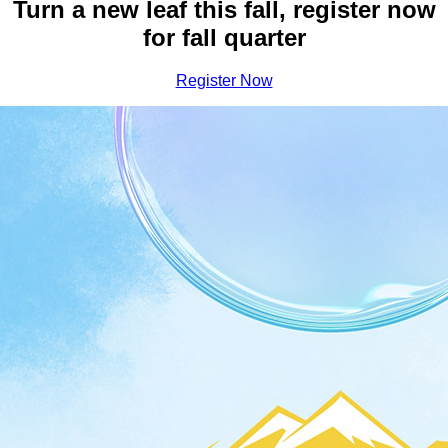
Earn Your Bachelor Degree a
Turn a new leaf this fall, register now
for fall quarter
Register Now