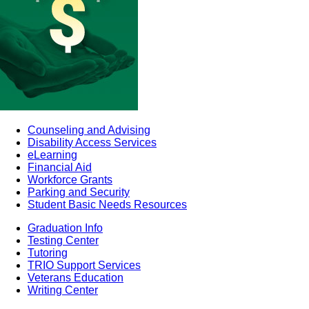
Counseling and Advising
Disability Access Services
eLearning
Financial Aid
Workforce Grants
Parking and Security
Student Basic Needs Resources
Graduation Info
Testing Center
Tutoring
TRIO Support Services
Veterans Education
Writing Center