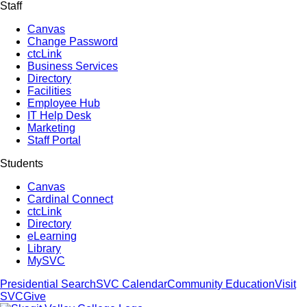
Staff
Canvas
Change Password
ctcLink
Business Services
Directory
Facilities
Employee Hub
IT Help Desk
Marketing
Staff Portal
Students
Canvas
Cardinal Connect
ctcLink
Directory
eLearning
Library
MySVC
Presidential Search
SVC Calendar
Community Education
Visit
SVC
Give