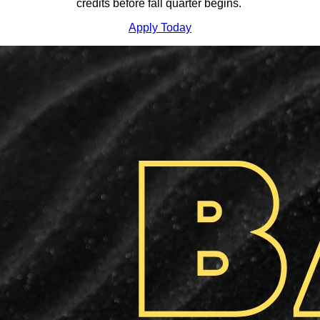
credits before fall quarter begins.
Apply Today