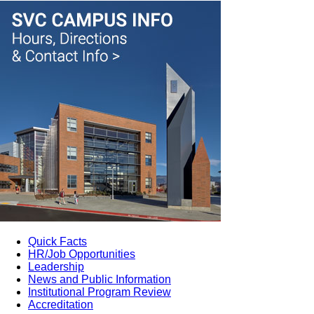
Quick Facts
HR/Job Opportunities
Leadership
News and Public Information
Institutional Program Review
Accreditation