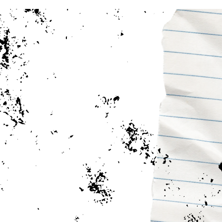
Earn Your Bachelor Degree 