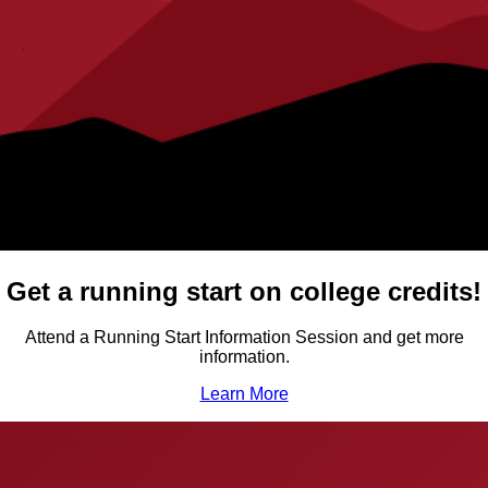
Get a running start on college credits!
Attend a Running Start Information Session and get more
information.
Learn More