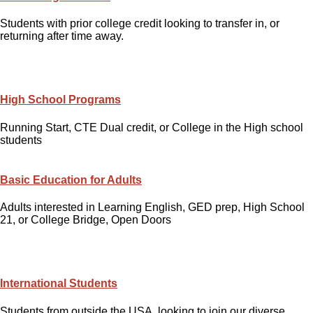
Students with prior college credit looking to transfer in, or
returning after time away.
High School Programs
Running Start, CTE Dual credit, or College in the High school
students
Basic Education for Adults
Adults interested in Learning English, GED prep, High School
21, or College Bridge, Open Doors
International Students
Students from outside the USA, looking to join our diverse