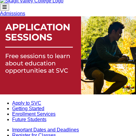
Admissions
Apply to SVC
Getting Started
Enrollment Services
Future Students
Important Dates and Deadlines
Register for Classes