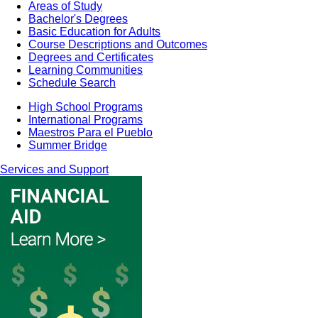
Areas of Study
Bachelor's Degrees
Basic Education for Adults
Course Descriptions and Outcomes
Degrees and Certificates
Learning Communities
Schedule Search
High School Programs
International Programs
Maestros Para el Pueblo
Summer Bridge
Services and Support