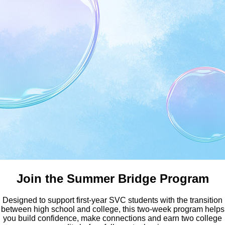
Earn Your Bachelor Degree a
Join the Summer Bridge Program
Designed to support first-year SVC students with the transition
between high school and college, this two-week program helps
you build confidence, make connections and earn two college