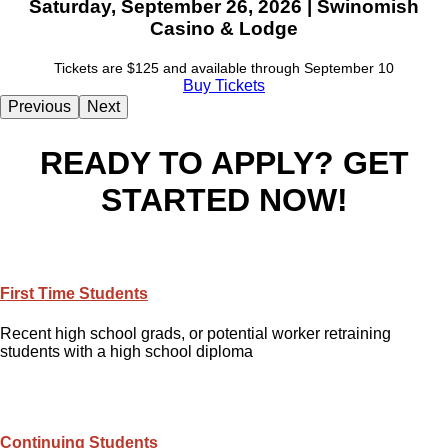
Saturday, September 26, 2026 | Swinomish
Casino & Lodge
Tickets are $125 and available through September 10
Buy Tickets
Previous
Next
READY TO APPLY? GET
STARTED NOW!
First Time Students
Recent high school grads, or potential worker retraining
students with a high school diploma
Continuing Students