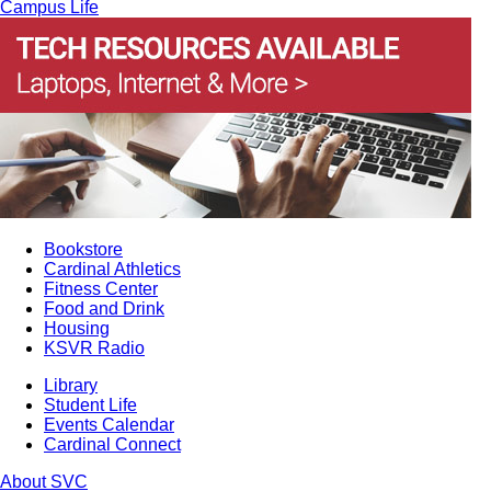
Campus Life
Bookstore
Cardinal Athletics
Fitness Center
Food and Drink
Housing
KSVR Radio
Library
Student Life
Events Calendar
Cardinal Connect
About SVC