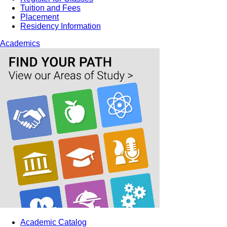
Tuition and Fees
Placement
Residency Information
Academics
Academic Catalog