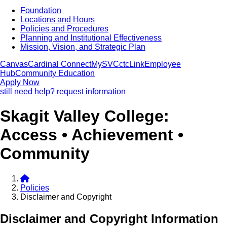
Foundation
Locations and Hours
Policies and Procedures
Planning and Institutional Effectiveness
Mission, Vision, and Strategic Plan
Canvas
Cardinal Connect
MySVC
ctcLink
Employee
Hub
Community Education
Apply Now
still need help? request information
Skagit Valley College:
Access • Achievement •
Community
Policies
Disclaimer and Copyright
Disclaimer and Copyright Information