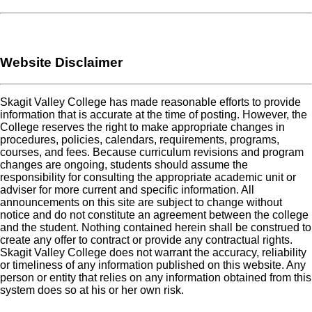
Website Disclaimer
Skagit Valley College has made reasonable efforts to provide
information that is accurate at the time of posting. However, the
College reserves the right to make appropriate changes in
procedures, policies, calendars, requirements, programs,
courses, and fees. Because curriculum revisions and program
changes are ongoing, students should assume the
responsibility for consulting the appropriate academic unit or
adviser for more current and specific information. All
announcements on this site are subject to change without
notice and do not constitute an agreement between the college
and the student. Nothing contained herein shall be construed to
create any offer to contract or provide any contractual rights.
Skagit Valley College does not warrant the accuracy, reliability
or timeliness of any information published on this website. Any
person or entity that relies on any information obtained from this
system does so at his or her own risk.