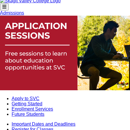
Admissions
Apply to SVC
Getting Started
Enrollment Services
Future Students
Important Dates and Deadlines
Register for Classes