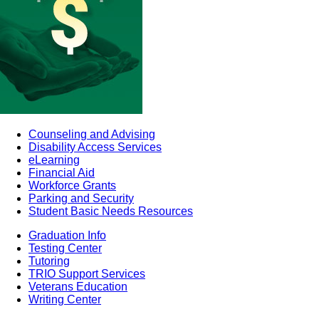
Counseling and Advising
Disability Access Services
eLearning
Financial Aid
Workforce Grants
Parking and Security
Student Basic Needs Resources
Graduation Info
Testing Center
Tutoring
TRIO Support Services
Veterans Education
Writing Center