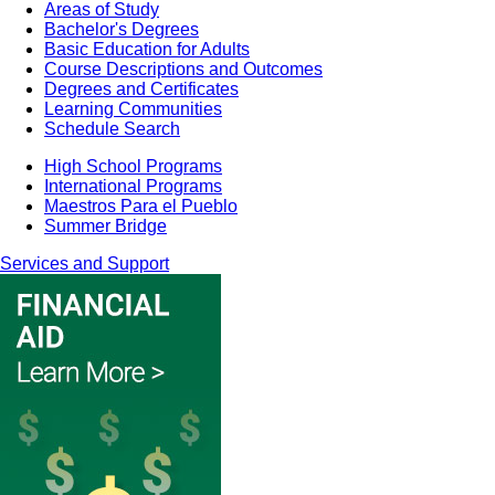
Areas of Study
Bachelor's Degrees
Basic Education for Adults
Course Descriptions and Outcomes
Degrees and Certificates
Learning Communities
Schedule Search
High School Programs
International Programs
Maestros Para el Pueblo
Summer Bridge
Services and Support