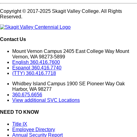
Copyright © 2017-2025 Skagit Valley College. All Rights
Reserved.
Contact Us
Mount Vernon Campus 2405 East College Way Mount
Vernon, WA 98273-5899
English 360.416.7600
Espanol 360.416.7740
(TTY) 360.416.7718
Whidbey Island Campus 1900 SE Pioneer Way Oak
Harbor, WA 98277
360.675.6656
View additional SVC Locations
NEED TO KNOW
Title IX
Employee Directory
Annual Security Report