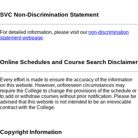
SVC Non-Discrimination Statement
For detailed information, please visit our
non-discrimination
statement webpage
.
Online Schedules and Course Search Disclaimer
Every effort is made to ensure the accuracy of the information
on this website. However, unforeseen circumstances may
require the College to change the provisions of the schedule or
to add or withdraw courses without prior notification. Please be
advised that this website is not intended to be an irrevocable
contract with the College.
Copyright Information