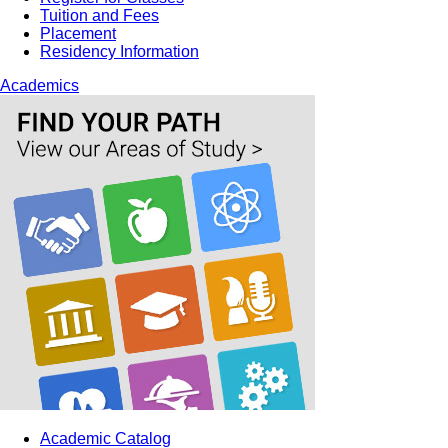
Tuition and Fees
Placement
Residency Information
Academics
Academic Catalog