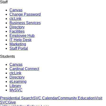
Staff
Canvas
Change Password
ctcLink
Business Services
Directory
Facilities
Employee Hub
IT Help Desk
Marketing
Staff Portal
Students
Canvas
Cardinal Connect
ctcLink
Directory
eLearning
Library
MySVC
Presidential Search
SVC Calendar
Community Education
Visit
SVC
Give