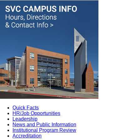
Quick Facts
HR/Job Opportunities
Leadership
News and Public Information
Institutional Program Review
Accreditation