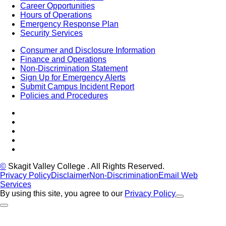
Career Opportunities
Hours of Operations
Emergency Response Plan
Security Services
Consumer and Disclosure Information
Finance and Operations
Non-Discrimination Statement
Sign Up for Emergency Alerts
Submit Campus Incident Report
Policies and Procedures
Facebook
Tiktok
LinkedIn
YouTube
Instagram
©
Skagit Valley College
. All Rights Reserved.
Privacy Policy
Disclaimer
Non-Discrimination
Email Web
Services
By using this site, you agree to our
Privacy Policy
Close Alert
Back to Top