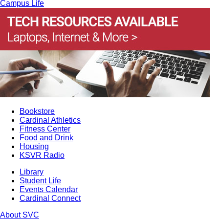
Campus Life
Bookstore
Cardinal Athletics
Fitness Center
Food and Drink
Housing
KSVR Radio
Library
Student Life
Events Calendar
Cardinal Connect
About SVC