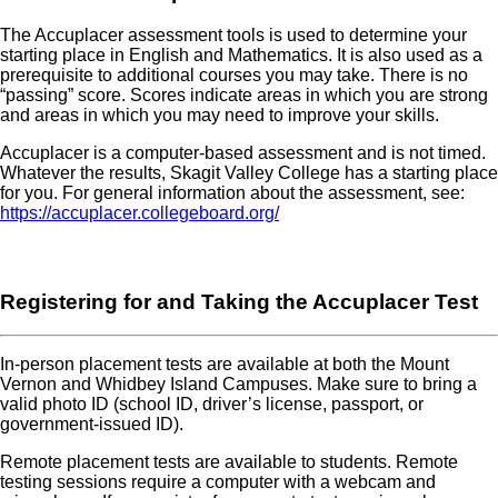
The Accuplacer assessment tools is used to determine your
starting place in English and Mathematics. It is also used as a
prerequisite to additional courses you may take. There is no
“passing” score. Scores indicate areas in which you are strong
and areas in which you may need to improve your skills.
Accuplacer is a computer-based assessment and is not timed.
Whatever the results, Skagit Valley College has a starting place
for you. For general information about the assessment, see:
https://accuplacer.collegeboard.org/
Registering for and Taking the Accuplacer Test
In-person placement tests are available at both the Mount
Vernon and Whidbey Island Campuses. Make sure to bring a
valid photo ID (school ID, driver’s license, passport, or
government-issued ID).
Remote placement tests are available to students. Remote
testing sessions require a computer with a webcam and