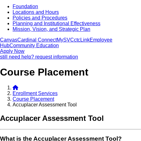
Foundation
Locations and Hours
Policies and Procedures
Planning and Institutional Effectiveness
Mission, Vision, and Strategic Plan
Canvas
Cardinal Connect
MySVC
ctcLink
Employee
Hub
Community Education
Apply Now
still need help? request information
Course Placement
Enrollment Services
Course Placement
Accuplacer Assessment Tool
Accuplacer Assessment Tool
What is the Accuplacer Assessment Tool