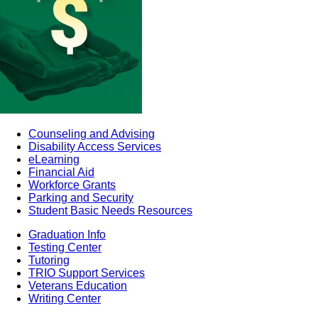
Counseling and Advising
Disability Access Services
eLearning
Financial Aid
Workforce Grants
Parking and Security
Student Basic Needs Resources
Graduation Info
Testing Center
Tutoring
TRIO Support Services
Veterans Education
Writing Center