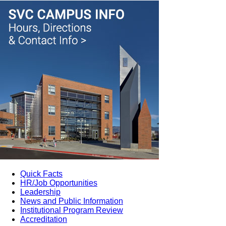
Quick Facts
HR/Job Opportunities
Leadership
News and Public Information
Institutional Program Review
Accreditation