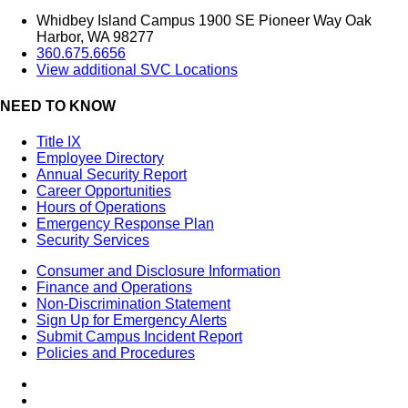
Whidbey Island Campus 1900 SE Pioneer Way Oak
Harbor, WA 98277
360.675.6656
View additional SVC Locations
NEED TO KNOW
Title IX
Employee Directory
Annual Security Report
Career Opportunities
Hours of Operations
Emergency Response Plan
Security Services
Consumer and Disclosure Information
Finance and Operations
Non-Discrimination Statement
Sign Up for Emergency Alerts
Submit Campus Incident Report
Policies and Procedures
Facebook
Tiktok