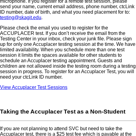
microphone. If you register for a remote test session, please
send your name, current email address, phone number, ctcLink
ID number, date of birth, and what you need placement for to:
testing@skagit.edu
.
Please check the email you used to register for the
ACCUPLACER test. If you don’t receive the email from the
Testing Center in your inbox, check your junk file. Please sign
up for only one Accuplacer testing session at the time. We have
limited availability. When you schedule more than one test
session it limits the spaces available for other students to
schedule an Accuplacer testing appointment. Guests and
children are not allowed inside the testing room during a testing
session in progress. To register for an Accuplacer Test, you will
need your ctcLink ID number.
View Accuplacer Test Sessions
Taking the Accuplacer Test as a Non-Student
If you are not planning to attend SVC but need to take the
Accuplacer test, there is a $25 test fee which is payable at the