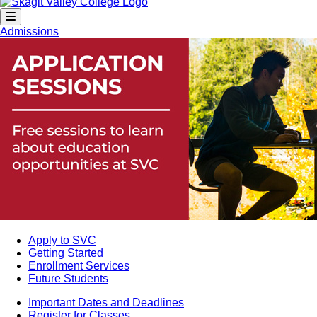
Admissions
Apply to SVC
Getting Started
Enrollment Services
Future Students
Important Dates and Deadlines
Register for Classes