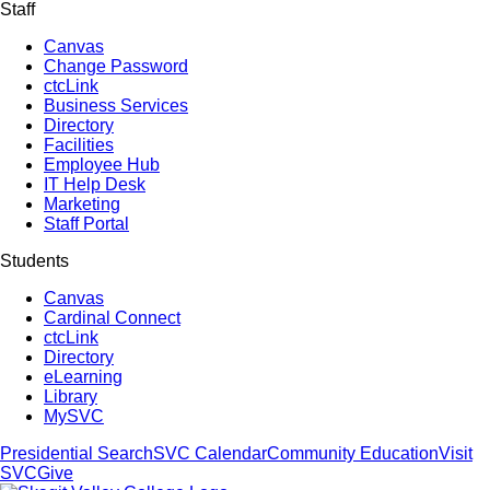
Staff
Canvas
Change Password
ctcLink
Business Services
Directory
Facilities
Employee Hub
IT Help Desk
Marketing
Staff Portal
Students
Canvas
Cardinal Connect
ctcLink
Directory
eLearning
Library
MySVC
Presidential Search
SVC Calendar
Community Education
Visit
SVC
Give