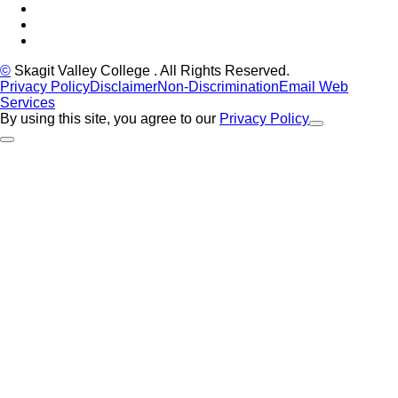
LinkedIn
YouTube
Instagram
©
Skagit Valley College
. All Rights Reserved.
Privacy Policy
Disclaimer
Non-Discrimination
Email Web
Services
By using this site, you agree to our
Privacy Policy
Close Alert
Back to Top