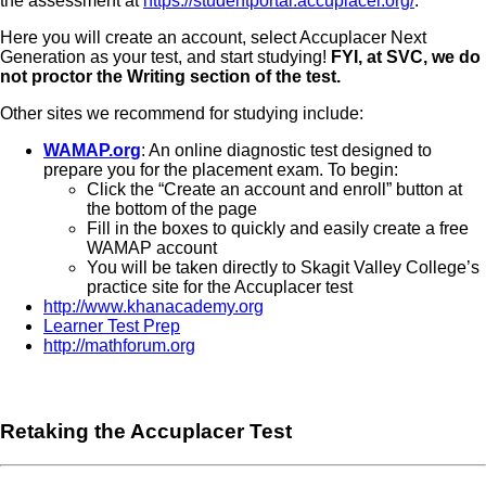
the assessment at
https://studentportal.accuplacer.org/
.
Here you will create an account, select Accuplacer Next
Generation as your test, and start studying!
FYI, at SVC, we do
not proctor the Writing section of the test.
Other sites we recommend for studying include:
WAMAP.org
: An online diagnostic test designed to
prepare you for the placement exam. To begin:
Click the “Create an account and enroll” button at
the bottom of the page
Fill in the boxes to quickly and easily create a free
WAMAP account
You will be taken directly to Skagit Valley College’s
practice site for the Accuplacer test
http://www.khanacademy.org
Learner Test Prep
http://mathforum.org
Retaking the Accuplacer Test