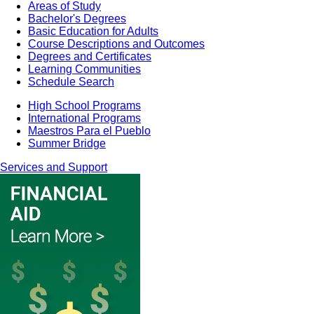
Areas of Study
Bachelor's Degrees
Basic Education for Adults
Course Descriptions and Outcomes
Degrees and Certificates
Learning Communities
Schedule Search
High School Programs
International Programs
Maestros Para el Pueblo
Summer Bridge
Services and Support