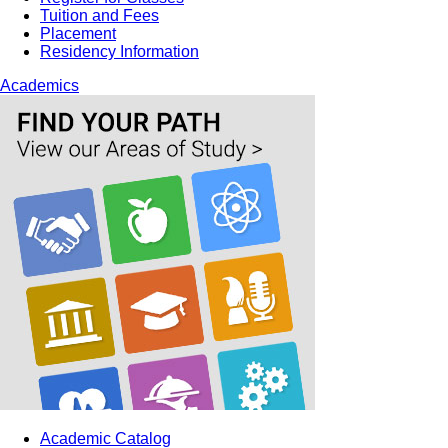
Tuition and Fees
Placement
Residency Information
Academics
Academic Catalog