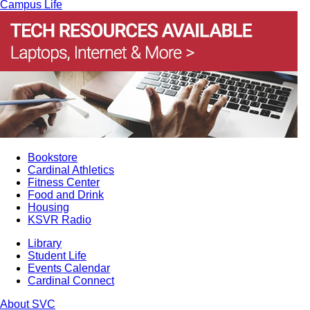
Campus Life
Bookstore
Cardinal Athletics
Fitness Center
Food and Drink
Housing
KSVR Radio
Library
Student Life
Events Calendar
Cardinal Connect
About SVC