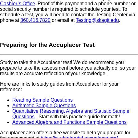
Cashier’s Office
. Proof of this payment and a phone number or
social security number is required to schedule your test. To
schedule a test, you will need to contact the Testing Center via
phone at
360.416.7820
or email at
Testing@skagit.edu
.
Preparing for the Accuplacer Test
Study to take the Accuplacer test! We do recommend you
prepare to take the assessment before you actually do, so your
results are accurate reflection of your knowledge.
Here are links to study guides from Accuplacer for your
reference:
Reading Sample Questions
Arithmetic Sample Questions
Quantitative Reasoning, Algebra and Statistic Sample
Questions
– Start with this practice guide for math!
Advanced Algebra and Functions Sample Questions
Accuplacer also offers a free website to help you prepare for