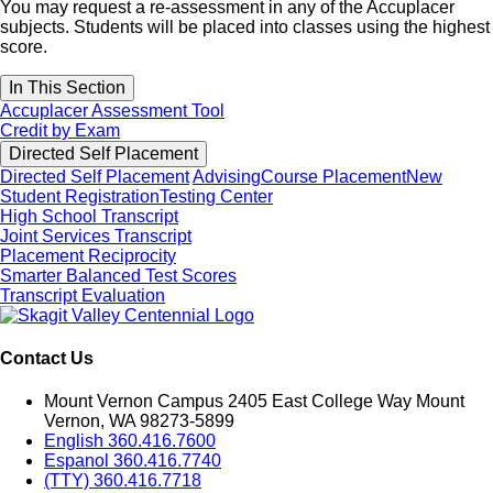
You may request a re-assessment in any of the Accuplacer
subjects. Students will be placed into classes using the highest
score.
In This Section
Accuplacer Assessment Tool
Credit by Exam
Directed Self Placement
Directed Self Placement
Advising
Course Placement
New
Student Registration
Testing Center
High School Transcript
Joint Services Transcript
Placement Reciprocity
Smarter Balanced Test Scores
Transcript Evaluation
Contact Us
Mount Vernon Campus 2405 East College Way Mount
Vernon, WA 98273-5899
English 360.416.7600
Espanol 360.416.7740
(TTY) 360.416.7718