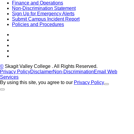
Finance and Operations
Non-Discrimination Statement
Sign Up for Emergency Alerts
Submit Campus Incident Report
Policies and Procedures
Facebook
Tiktok
LinkedIn
YouTube
Instagram
©
Skagit Valley College
. All Rights Reserved.
Privacy Policy
Disclaimer
Non-Discrimination
Email Web
Services
By using this site, you agree to our
Privacy Policy
Close Alert
Back to Top