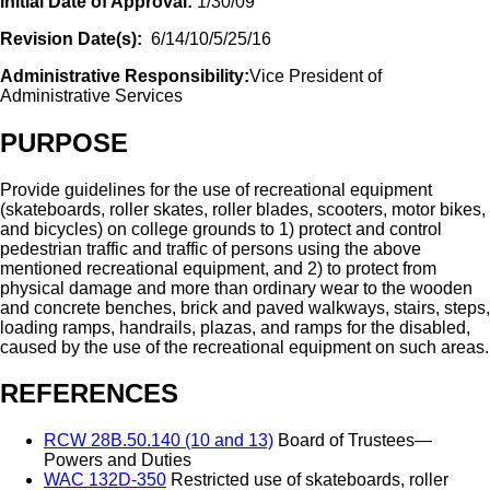
Initial Date of Approval:
1/30/09
Revision Date(s):
6/14/10/5/25/16
Administrative Responsibility:
Vice President of
Administrative Services
PURPOSE
Provide guidelines for the use of recreational equipment
(skateboards, roller skates, roller blades, scooters, motor bikes,
and bicycles) on college grounds to 1) protect and control
pedestrian traffic and traffic of persons using the above
mentioned recreational equipment, and 2) to protect from
physical damage and more than ordinary wear to the wooden
and concrete benches, brick and paved walkways, stairs, steps,
loading ramps, handrails, plazas, and ramps for the disabled,
caused by the use of the recreational equipment on such areas.
REFERENCES
RCW 28B.50.140 (10 and 13)
Board of Trustees—
Powers and Duties
WAC 132D-350
Restricted use of skateboards, roller