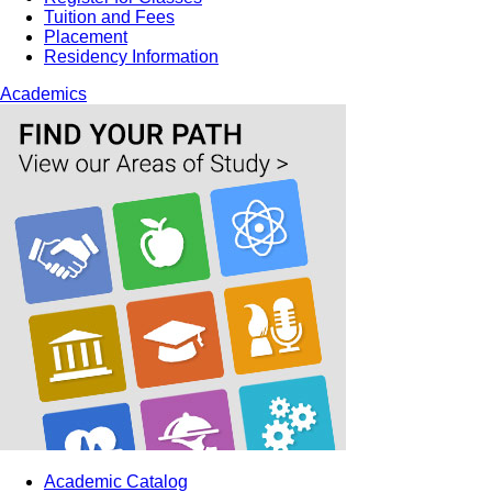
Tuition and Fees
Placement
Residency Information
Academics
Academic Catalog