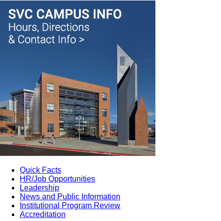
Quick Facts
HR/Job Opportunities
Leadership
News and Public Information
Institutional Program Review
Accreditation