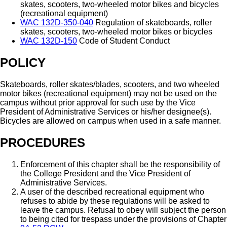
skates, scooters, two-wheeled motor bikes and bicycles
(recreational equipment)
WAC 132D-350-040
Regulation of skateboards, roller
skates, scooters, two-wheeled motor bikes or bicycles
WAC 132D-150
Code of Student Conduct
POLICY
Skateboards, roller skates/blades, scooters, and two wheeled
motor bikes (recreational equipment) may not be used on the
campus without prior approval for such use by the Vice
President of Administrative Services or his/her designee(s).
Bicycles are allowed on campus when used in a safe manner.
PROCEDURES
Enforcement of this chapter shall be the responsibility of
the College President and the Vice President of
Administrative Services.
A user of the described recreational equipment who
refuses to abide by these regulations will be asked to
leave the campus. Refusal to obey will subject the person
to being cited for trespass under the provisions of Chapter