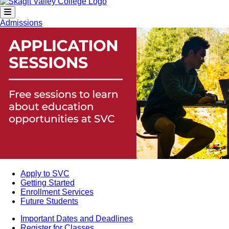
Admissions
Apply to SVC
Getting Started
Enrollment Services
Future Students
Important Dates and Deadlines
Register for Classes