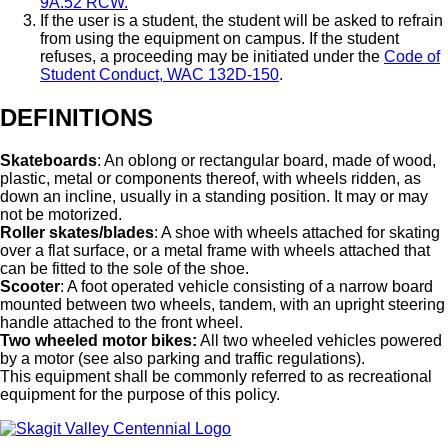
9A.52 RCW.
If the user is a student, the student will be asked to refrain
from using the equipment on campus. If the student
refuses, a proceeding may be initiated under the
Code of
Student Conduct, WAC 132D-150
.
DEFINITIONS
Skateboards
: An oblong or rectangular board, made of wood,
plastic, metal or components thereof, with wheels ridden, as
down an incline, usually in a standing position. It may or may
not be motorized.
Roller skates/blades
: A shoe with wheels attached for skating
over a flat surface, or a metal frame with wheels attached that
can be fitted to the sole of the shoe.
Scooter
: A foot operated vehicle consisting of a narrow board
mounted between two wheels, tandem, with an upright steering
handle attached to the front wheel.
Two wheeled motor bikes:
All two wheeled vehicles powered
by a motor (see also parking and traffic regulations).
This equipment shall be commonly referred to as recreational
equipment for the purpose of this policy.