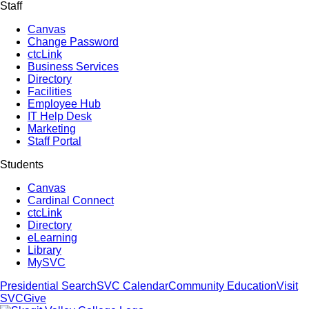
Staff
Canvas
Change Password
ctcLink
Business Services
Directory
Facilities
Employee Hub
IT Help Desk
Marketing
Staff Portal
Students
Canvas
Cardinal Connect
ctcLink
Directory
eLearning
Library
MySVC
Presidential Search
SVC Calendar
Community Education
Visit
SVC
Give