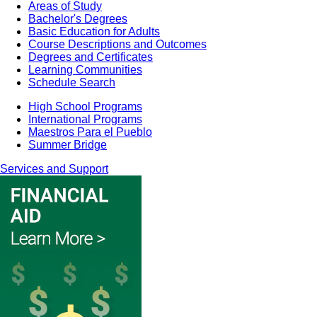
Areas of Study
Bachelor's Degrees
Basic Education for Adults
Course Descriptions and Outcomes
Degrees and Certificates
Learning Communities
Schedule Search
High School Programs
International Programs
Maestros Para el Pueblo
Summer Bridge
Services and Support