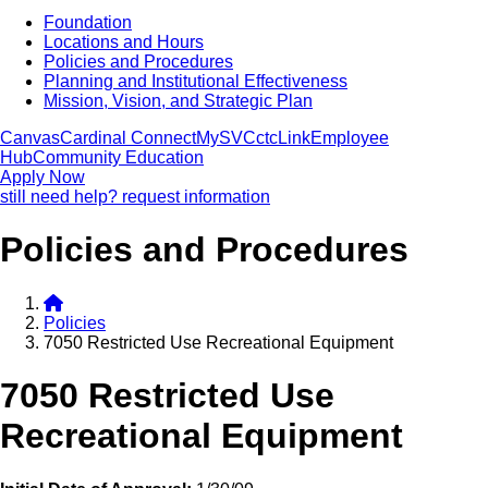
Foundation
Locations and Hours
Policies and Procedures
Planning and Institutional Effectiveness
Mission, Vision, and Strategic Plan
Canvas
Cardinal Connect
MySVC
ctcLink
Employee
Hub
Community Education
Apply Now
still need help? request information
Policies and Procedures
Policies
7050 Restricted Use Recreational Equipment
7050 Restricted Use
Recreational Equipment