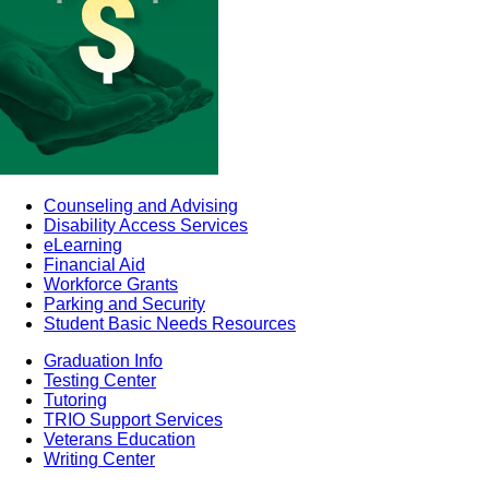
Counseling and Advising
Disability Access Services
eLearning
Financial Aid
Workforce Grants
Parking and Security
Student Basic Needs Resources
Graduation Info
Testing Center
Tutoring
TRIO Support Services
Veterans Education
Writing Center