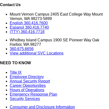
Contact Us
Mount Vernon Campus 2405 East College Way Mount
Vernon, WA 98273-5899
English 360.416.7600
Espanol 360.416.7740
(TTY) 360.416.7718
Whidbey Island Campus 1900 SE Pioneer Way Oak
Harbor, WA 98277
360.675.6656
View additional SVC Locations
NEED TO KNOW
Title IX
Employee Directory
Annual Security Report
Career Opportunities
Hours of Operations
Emergency Response Plan
Security Services
Consumer and Disclosure Information