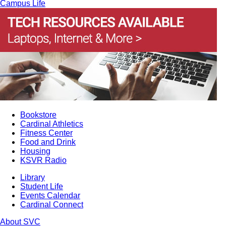
Campus Life
Bookstore
Cardinal Athletics
Fitness Center
Food and Drink
Housing
KSVR Radio
Library
Student Life
Events Calendar
Cardinal Connect
About SVC