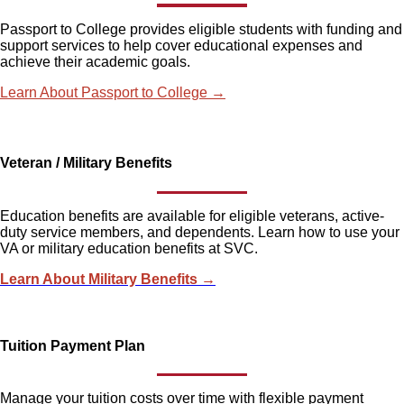
Passport to College provides eligible students with funding and
support services to help cover educational expenses and
achieve their academic goals.
Learn About Passport to College →
Veteran / Military Benefits
Education benefits are available for eligible veterans, active-
duty service members, and dependents. Learn how to use your
VA or military education benefits at SVC.
Learn About Military Benefits →
Tuition Payment Plan
Manage your tuition costs over time with flexible payment