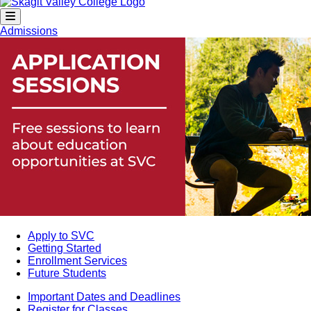
Admissions
Apply to SVC
Getting Started
Enrollment Services
Future Students
Important Dates and Deadlines
Register for Classes