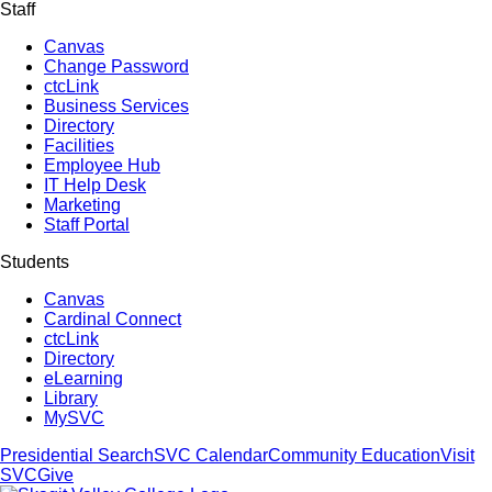
Staff
Canvas
Change Password
ctcLink
Business Services
Directory
Facilities
Employee Hub
IT Help Desk
Marketing
Staff Portal
Students
Canvas
Cardinal Connect
ctcLink
Directory
eLearning
Library
MySVC
Presidential Search
SVC Calendar
Community Education
Visit
SVC
Give