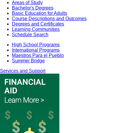
Areas of Study
Bachelor's Degrees
Basic Education for Adults
Course Descriptions and Outcomes
Degrees and Certificates
Learning Communities
Schedule Search
High School Programs
International Programs
Maestros Para el Pueblo
Summer Bridge
Services and Support