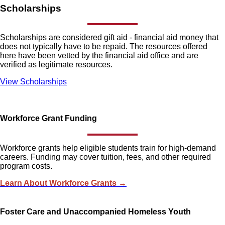
Scholarships
Scholarships are considered gift aid - financial aid money that
does not typically have to be repaid. The resources offered
here have been vetted by the financial aid office and are
verified as legitimate resources.
View Scholarships
Workforce Grant Funding
Workforce grants help eligible students train for high-demand
careers. Funding may cover tuition, fees, and other required
program costs.
Learn About Workforce Grants →
Foster Care and Unaccompanied Homeless Youth