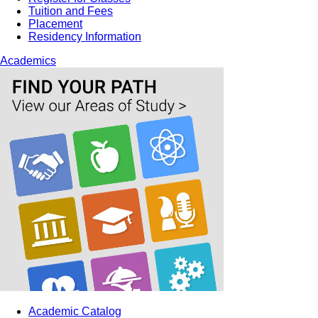
Tuition and Fees
Placement
Residency Information
Academics
Academic Catalog