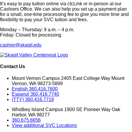
It’s easy to pay tuition online via ctcLink or in-person at our
Cashiers Office. We can also help you set up a payment plan
for a small, one-time processing fee to give you more time and
flexibility to pay your SVC tuition and fees.
Monday – Thursday: 9 a.m. – 4 p.m.
Friday: Closed for processing
cashier@skagit.edu
Contact Us
Mount Vernon Campus 2405 East College Way Mount
Vernon, WA 98273-5899
English 360.416.7600
Espanol 360.416.7740
(TTY) 360.416.7718
Whidbey Island Campus 1900 SE Pioneer Way Oak
Harbor, WA 98277
360.675.6656
View additional SVC Locations