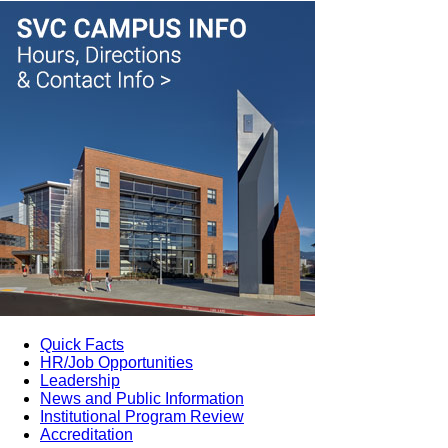
Quick Facts
HR/Job Opportunities
Leadership
News and Public Information
Institutional Program Review
Accreditation