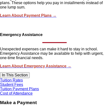
plans. These options help you pay in installments instead of
one lump sum.
Learn About Payment Plans →
Emergency Assistance
Unexpected expenses can make it hard to stay in school.
Emergency Assistance may be available to help with urgent,
one-time financial needs.
Learn About Emergency Assistance →
In This Section
Tuition Rates
Student Fees
Tuition Payment Plans
Cost of Attendance
Make a Payment