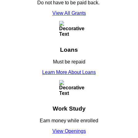
Do not have to be paid back.
View All Grants
Loans
Must be repaid
Learn More About Loans
Work Study
Earn money while enrolled
View Openings