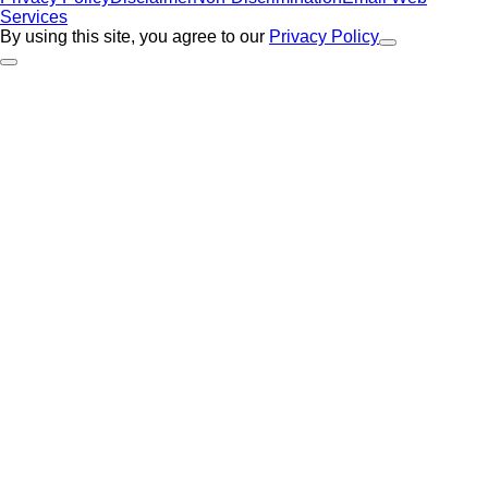
Services
By using this site, you agree to our
Privacy Policy
Close Alert
Back to Top