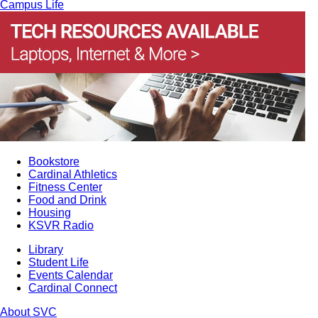
Campus Life
Bookstore
Cardinal Athletics
Fitness Center
Food and Drink
Housing
KSVR Radio
Library
Student Life
Events Calendar
Cardinal Connect
About SVC