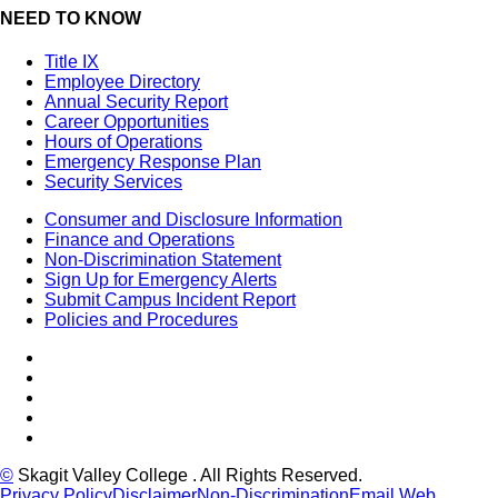
NEED TO KNOW
Title IX
Employee Directory
Annual Security Report
Career Opportunities
Hours of Operations
Emergency Response Plan
Security Services
Consumer and Disclosure Information
Finance and Operations
Non-Discrimination Statement
Sign Up for Emergency Alerts
Submit Campus Incident Report
Policies and Procedures
Facebook
Tiktok
LinkedIn
YouTube
Instagram
©
Skagit Valley College
. All Rights Reserved.
Privacy Policy
Disclaimer
Non-Discrimination
Email Web