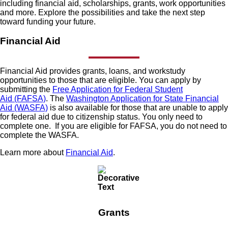
including financial aid, scholarships, grants, work opportunities
and more. Explore the possibilities and take the next step
toward funding your future.
Financial Aid
Financial Aid provides grants, loans, and workstudy
opportunities to those that are eligible. You can apply by
submitting the
Free Application for Federal Student
Aid (FAFSA)
. The
Washington Application for State Financial
Aid (WASFA)
is also available for those that are unable to apply
for federal aid due to citizenship status. You only need to
complete one. If you are eligible for FAFSA, you do not need to
complete the WASFA.
Learn more about
Financial Aid
.
Grants