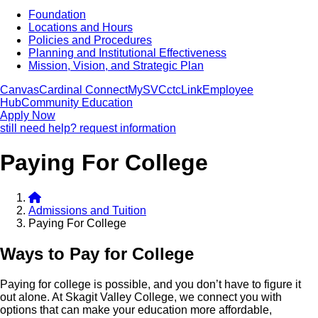
Foundation
Locations and Hours
Policies and Procedures
Planning and Institutional Effectiveness
Mission, Vision, and Strategic Plan
Canvas
Cardinal Connect
MySVC
ctcLink
Employee
Hub
Community Education
Apply Now
still need help? request information
Paying For College
Admissions and Tuition
Paying For College
Ways to Pay for College
Paying for college is possible, and you don’t have to figure it
out alone. At Skagit Valley College, we connect you with
options that can make your education more affordable,