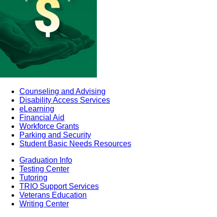
Counseling and Advising
Disability Access Services
eLearning
Financial Aid
Workforce Grants
Parking and Security
Student Basic Needs Resources
Graduation Info
Testing Center
Tutoring
TRIO Support Services
Veterans Education
Writing Center