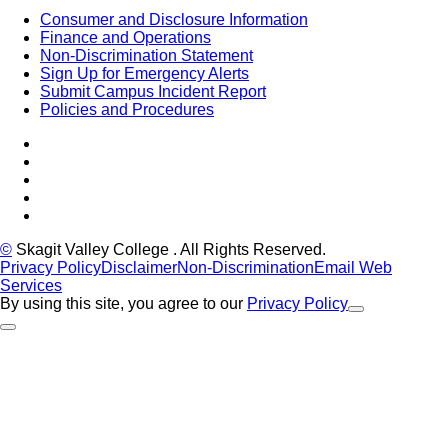
Consumer and Disclosure Information
Finance and Operations
Non-Discrimination Statement
Sign Up for Emergency Alerts
Submit Campus Incident Report
Policies and Procedures
Facebook
Tiktok
LinkedIn
YouTube
Instagram
©
Skagit Valley College
. All Rights Reserved.
Privacy Policy
Disclaimer
Non-Discrimination
Email Web
Services
By using this site, you agree to our
Privacy Policy
Close Alert
Back to Top