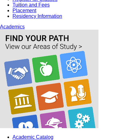
Tuition and Fees
Placement
Residency Information
Academics
Academic Catalog