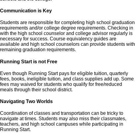
Communication is Key
Students are responsible for completing high school graduation
requirements and/or college degree requirements. Checking in
with the high school counselor and college advisor regularly is
necessary for success. Course equivalency guides are
available and high school counselors can provide students with
remaining graduation requirements.
Running Start is not Free
Even though Running Start pays for eligible tuition, quarterly
fees, books, ineligible tuition, and class supplies add up. Some
fees may waived for students who qualify for free/reduced
meals through their school district.
Navigating Two Worlds
Coordination of classes and transportation can be tricky to
navigate at times. Students may also miss their classmates,
teachers, and high school campuses while participating in
Running Start.