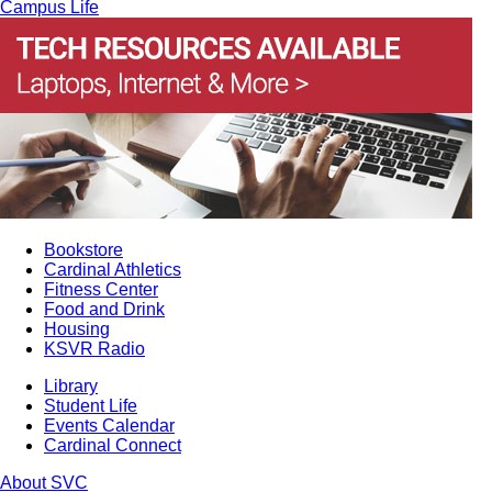
Campus Life
Bookstore
Cardinal Athletics
Fitness Center
Food and Drink
Housing
KSVR Radio
Library
Student Life
Events Calendar
Cardinal Connect
About SVC