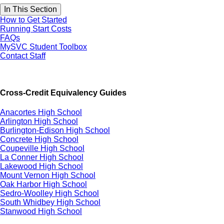
In This Section
How to Get Started
Running Start Costs
FAQs
MySVC Student Toolbox
Contact Staff
Cross-Credit Equivalency Guides
Anacortes High School
Arlington High School
Burlington-Edison High School
Concrete High School
Coupeville High School
La Conner High School
Lakewood High School
Mount Vernon High School
Oak Harbor High School
Sedro-Woolley High School
South Whidbey High School
Stanwood High School