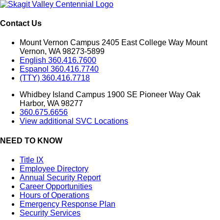
Contact Us
Mount Vernon Campus 2405 East College Way Mount
Vernon, WA 98273-5899
English 360.416.7600
Espanol 360.416.7740
(TTY) 360.416.7718
Whidbey Island Campus 1900 SE Pioneer Way Oak
Harbor, WA 98277
360.675.6656
View additional SVC Locations
NEED TO KNOW
Title IX
Employee Directory
Annual Security Report
Career Opportunities
Hours of Operations
Emergency Response Plan
Security Services