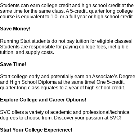
Students can earn college credit and high school credit at the
same time for the same class. A 5-credit, quarter long college
course is equivalent to 1.0, or a full year or high school credit.
Save Money!
Running Start students do not pay tuition for eligible classes!
Students are responsible for paying college fees, ineligible
tuition, and supply costs.
Save Time!
Start college early and potentially earn an Associate’s Degree
and High School Diploma at the same time! One 5-credit,
quarter-long class equates to a year of high school credit.
Explore College and Career Options!
SVC offers a variety of academic and professional/technical
degrees to choose from. Discover your passion at SVC!
Start Your College Experience!