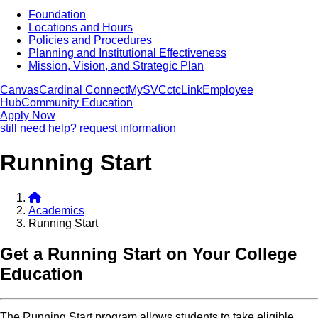
Foundation
Locations and Hours
Policies and Procedures
Planning and Institutional Effectiveness
Mission, Vision, and Strategic Plan
Canvas
Cardinal Connect
MySVC
ctcLink
Employee
Hub
Community Education
Apply Now
still need help? request information
Running Start
Academics
Running Start
Get a Running Start on Your College
Education
The Running Start program allows students to take eligible,