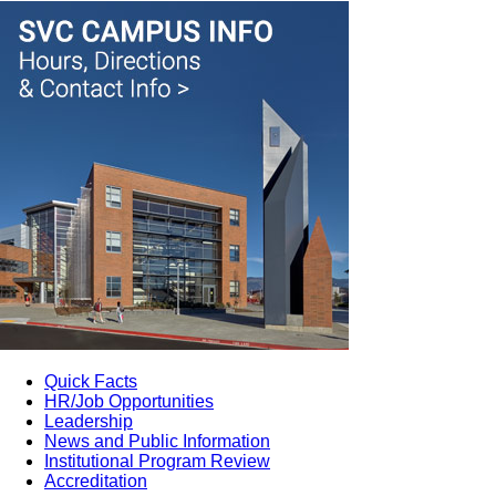
Quick Facts
HR/Job Opportunities
Leadership
News and Public Information
Institutional Program Review
Accreditation