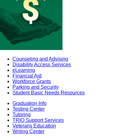
Counseling and Advising
Disability Access Services
eLearning
Financial Aid
Workforce Grants
Parking and Security
Student Basic Needs Resources
Graduation Info
Testing Center
Tutoring
TRIO Support Services
Veterans Education
Writing Center