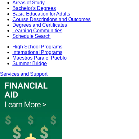
Areas of Study
Bachelor's Degrees
Basic Education for Adults
Course Descriptions and Outcomes
Degrees and Certificates
Learning Communities
Schedule Search
High School Programs
International Programs
Maestros Para el Pueblo
Summer Bridge
Services and Support