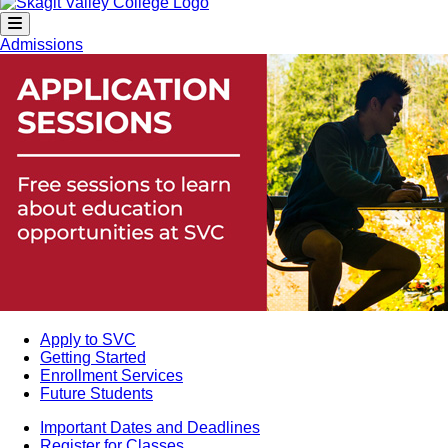
Admissions
Apply to SVC
Getting Started
Enrollment Services
Future Students
Important Dates and Deadlines
Register for Classes