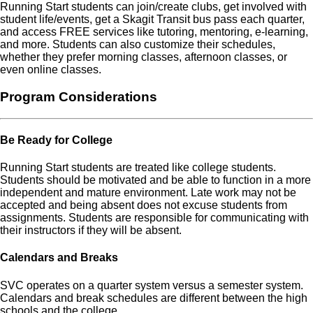
Running Start students can join/create clubs, get involved with
student life/events, get a Skagit Transit bus pass each quarter,
and access FREE services like tutoring, mentoring, e-learning,
and more. Students can also customize their schedules,
whether they prefer morning classes, afternoon classes, or
even online classes.
Program Considerations
Be Ready for College
Running Start students are treated like college students.
Students should be motivated and be able to function in a more
independent and mature environment. Late work may not be
accepted and being absent does not excuse students from
assignments. Students are responsible for communicating with
their instructors if they will be absent.
Calendars and Breaks
SVC operates on a quarter system versus a semester system.
Calendars and break schedules are different between the high
schools and the college.