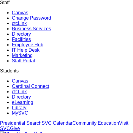
Staff
Canvas
Change Password
ctcLink
Business Services
Directory
Facilities
Employee Hub
IT Help Desk
Marketing
Staff Portal
Students
Canvas
Cardinal Connect
ctcLink
Directory
eLearning
Library
MySVC
Presidential Search
SVC Calendar
Community Education
Visit
SVC
Give