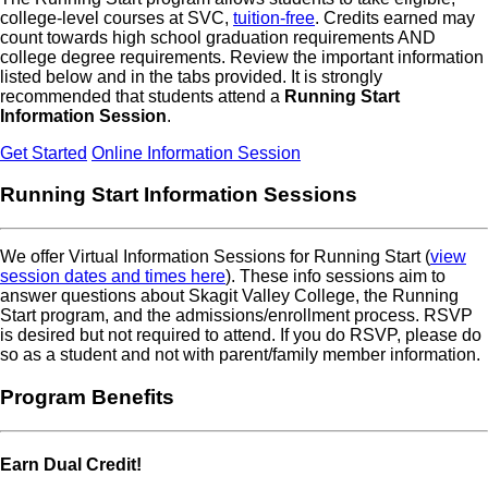
college-level courses at SVC,
tuition-free
. Credits earned may
count towards high school graduation requirements AND
college degree requirements. Review the important information
listed below and in the tabs provided. It is strongly
recommended that students attend a
Running Start
Information Session
.
Get Started
Online Information Session
Running Start Information Sessions
We offer Virtual Information Sessions for Running Start (
view
session dates and times here
). These info sessions aim to
answer questions about Skagit Valley College, the Running
Start program, and the admissions/enrollment process. RSVP
is desired but not required to attend. If you do RSVP, please do
so as a student and not with parent/family member information.
Program Benefits
Earn Dual Credit!