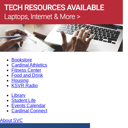
Bookstore
Cardinal Athletics
Fitness Center
Food and Drink
Housing
KSVR Radio
Library
Student Life
Events Calendar
Cardinal Connect
About SVC