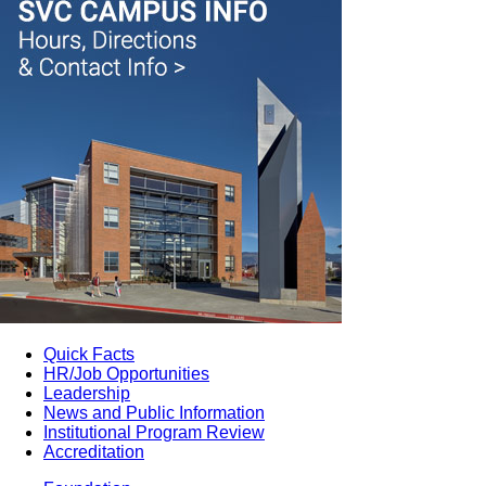
Quick Facts
HR/Job Opportunities
Leadership
News and Public Information
Institutional Program Review
Accreditation