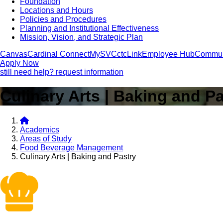
Foundation
Locations and Hours
Policies and Procedures
Planning and Institutional Effectiveness
Mission, Vision, and Strategic Plan
Canvas
Cardinal Connect
MySVC
ctcLink
Employee Hub
Commun
Apply Now
still need help? request information
Culinary Arts | Baking and P
Academics
Areas of Study
Food Beverage Management
Culinary Arts | Baking and Pastry