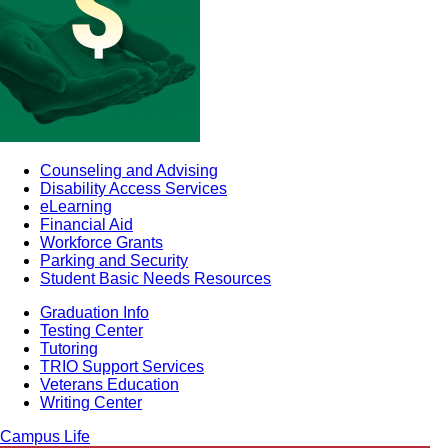
Counseling and Advising
Disability Access Services
eLearning
Financial Aid
Workforce Grants
Parking and Security
Student Basic Needs Resources
Graduation Info
Testing Center
Tutoring
TRIO Support Services
Veterans Education
Writing Center
Campus Life