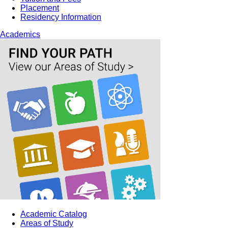
Placement
Residency Information
Academics
Academic Catalog
Areas of Study