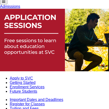
Admissions
Apply to SVC
Getting Started
Enrollment Services
Future Students
Important Dates and Deadlines
Register for Classes
Tuition and Fees