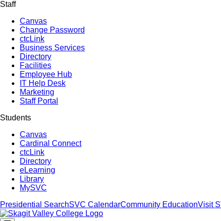
Staff
Canvas
Change Password
ctcLink
Business Services
Directory
Facilities
Employee Hub
IT Help Desk
Marketing
Staff Portal
Students
Canvas
Cardinal Connect
ctcLink
Directory
eLearning
Library
MySVC
Presidential Search
SVC Calendar
Community Education
Visit 