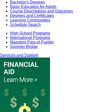
Bachelor's Degrees
Basic Education for Adults
Course Descriptions and Outcomes
Degrees and Certificates
Learning Communities
Schedule Search
High School Programs
International Programs
Maestros Para el Pueblo
Summer Bridge
Services and Support