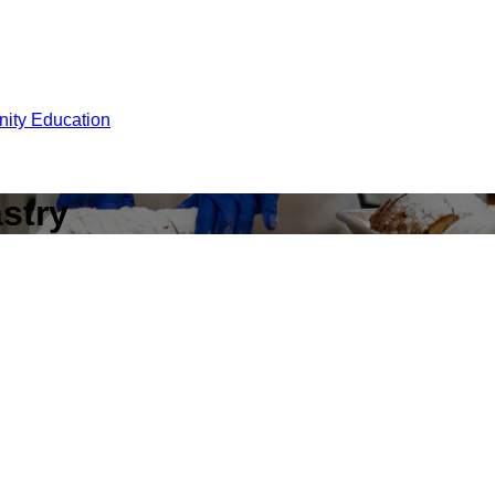
ity Education
astry