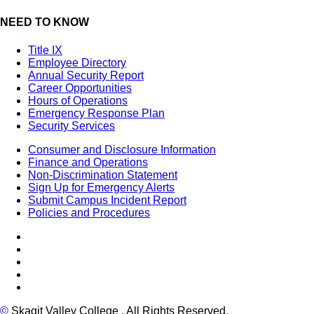
NEED TO KNOW
Title IX
Employee Directory
Annual Security Report
Career Opportunities
Hours of Operations
Emergency Response Plan
Security Services
Consumer and Disclosure Information
Finance and Operations
Non-Discrimination Statement
Sign Up for Emergency Alerts
Submit Campus Incident Report
Policies and Procedures
Facebook
Tiktok
LinkedIn
YouTube
Instagram
©
Skagit Valley College
. All Rights Reserved.