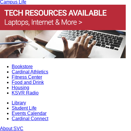
Campus Life
Bookstore
Cardinal Athletics
Fitness Center
Food and Drink
Housing
KSVR Radio
Library
Student Life
Events Calendar
Cardinal Connect
About SVC