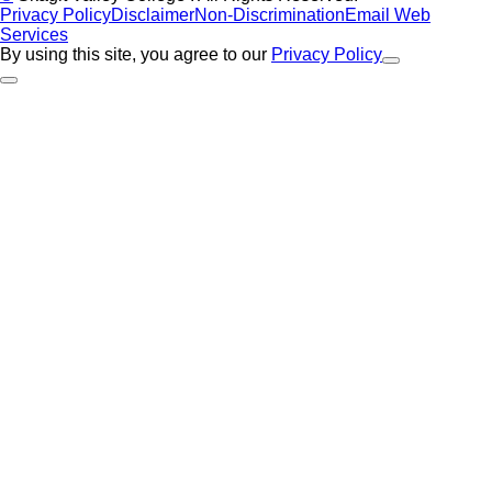
Privacy Policy
Disclaimer
Non-Discrimination
Email Web
Services
By using this site, you agree to our
Privacy Policy
Close Alert
Back to Top