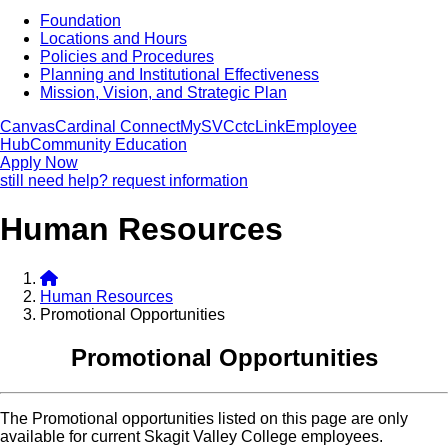
Foundation
Locations and Hours
Policies and Procedures
Planning and Institutional Effectiveness
Mission, Vision, and Strategic Plan
Canvas
Cardinal Connect
MySVC
ctcLink
Employee
Hub
Community Education
Apply Now
still need help? request information
Human Resources
Human Resources
Promotional Opportunities
Promotional Opportunities
The Promotional opportunities listed on this page are only
available for current Skagit Valley College employees.