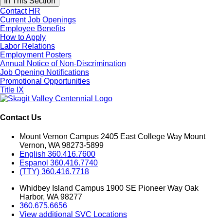
In This Section
Contact HR
Current Job Openings
Employee Benefits
How to Apply
Labor Relations
Employment Posters
Annual Notice of Non-Discrimination
Job Opening Notifications
Promotional Opportunities
Title IX
Contact Us
Mount Vernon Campus 2405 East College Way Mount
Vernon, WA 98273-5899
English 360.416.7600
Espanol 360.416.7740
(TTY) 360.416.7718
Whidbey Island Campus 1900 SE Pioneer Way Oak
Harbor, WA 98277
360.675.6656
View additional SVC Locations