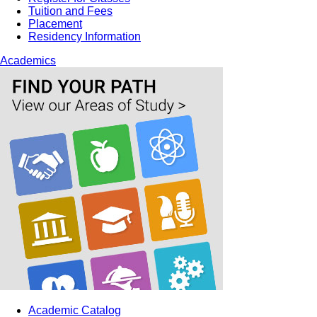
Tuition and Fees
Placement
Residency Information
Academics
Academic Catalog