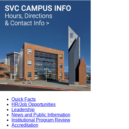
Quick Facts
HR/Job Opportunities
Leadership
News and Public Information
Institutional Program Review
Accreditation