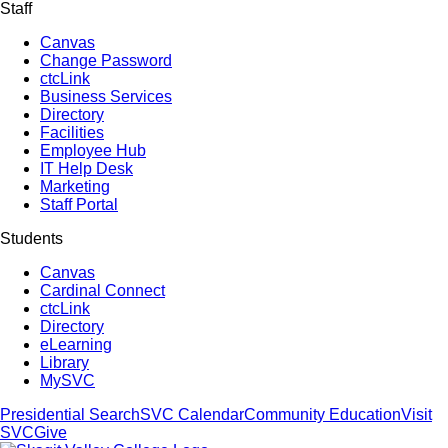
Staff
Canvas
Change Password
ctcLink
Business Services
Directory
Facilities
Employee Hub
IT Help Desk
Marketing
Staff Portal
Students
Canvas
Cardinal Connect
ctcLink
Directory
eLearning
Library
MySVC
Presidential Search
SVC Calendar
Community Education
Visit
SVC
Give