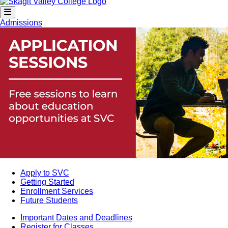
Admissions
Apply to SVC
Getting Started
Enrollment Services
Future Students
Important Dates and Deadlines
Register for Classes