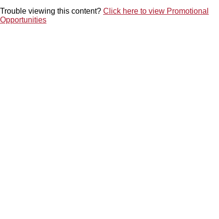
Trouble viewing this content
Click here to view Promotional
Opportunities