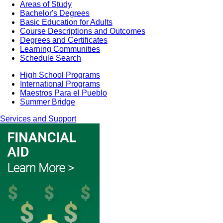
Areas of Study
Bachelor's Degrees
Basic Education for Adults
Course Descriptions and Outcomes
Degrees and Certificates
Learning Communities
Schedule Search
High School Programs
International Programs
Maestros Para el Pueblo
Summer Bridge
Services and Support