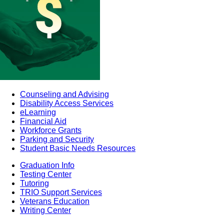
Counseling and Advising
Disability Access Services
eLearning
Financial Aid
Workforce Grants
Parking and Security
Student Basic Needs Resources
Graduation Info
Testing Center
Tutoring
TRIO Support Services
Veterans Education
Writing Center