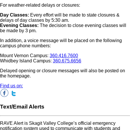
For weather-related delays or closures:
Day Classes:
Every effort will be made to state closures &
delays of day classes by 5:30 am.
Evening Classes:
The decision to close evening classes will
be made by 3 pm.
In addition, a voice message will be placed on the following
campus phone numbers:
Mount Vernon Campus:
360.416.7600
Whidbey Island Campus:
360.675.6656
Delayed opening or closure messages will also be posted on
the homepage.
Find us on:
Text/Email Alerts
RAVE Alert is Skagit Valley College’s official emergency
notification system used to communicate with students and