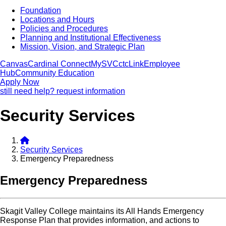
Foundation
Locations and Hours
Policies and Procedures
Planning and Institutional Effectiveness
Mission, Vision, and Strategic Plan
Canvas
Cardinal Connect
MySVC
ctcLink
Employee
Hub
Community Education
Apply Now
still need help? request information
Security Services
Security Services
Emergency Preparedness
Emergency Preparedness
Skagit Valley College maintains its All Hands Emergency
Response Plan that provides information, and actions to