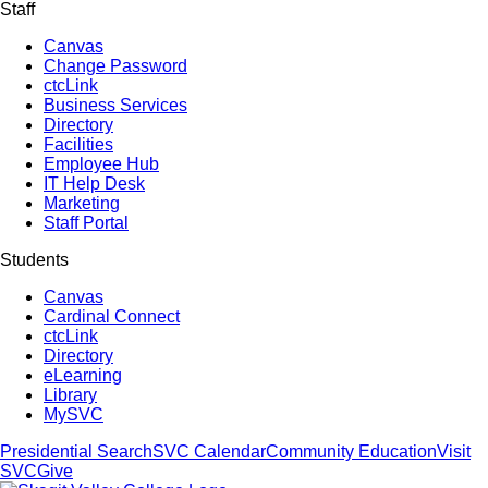
Staff
Canvas
Change Password
ctcLink
Business Services
Directory
Facilities
Employee Hub
IT Help Desk
Marketing
Staff Portal
Students
Canvas
Cardinal Connect
ctcLink
Directory
eLearning
Library
MySVC
Presidential Search
SVC Calendar
Community Education
Visit
SVC
Give