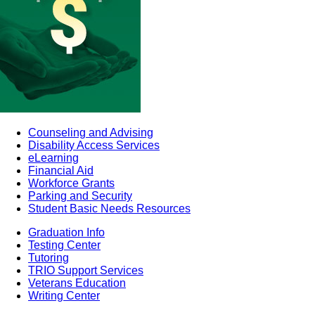
Counseling and Advising
Disability Access Services
eLearning
Financial Aid
Workforce Grants
Parking and Security
Student Basic Needs Resources
Graduation Info
Testing Center
Tutoring
TRIO Support Services
Veterans Education
Writing Center