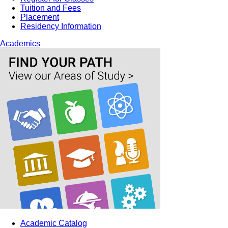
Tuition and Fees
Placement
Residency Information
Academics
Academic Catalog