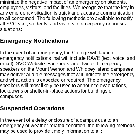
minimize the negative impact of an emergency on students,
employees, visitors, and facilities. We recognize that the key in
any emergency situation is quick and accurate communication
to all concerned. The following methods are available to notify
all SVC staff, students, and visitors of emergency or unusual
situations:
Emergency Notifications
In the event of an emergency, the College will launch
emergency notifications that will include RAVE (text, voice, and
email), SVC Website, Facebook, and Twitter. Emergency
speakers on the Mount Vernon and Whidbey Island campuses
may deliver audible messages that will indicate the emergency
and what action is expected or required. The emergency
speakers will most likely be used to announce evacuations,
lockdowns or shelter-in-place actions for buildings or
campuses.
Suspended Operations
In the event of a delay or closure of a campus due to an
emergency or weather-related condition, the following methods
may be used to provide timely information to all: