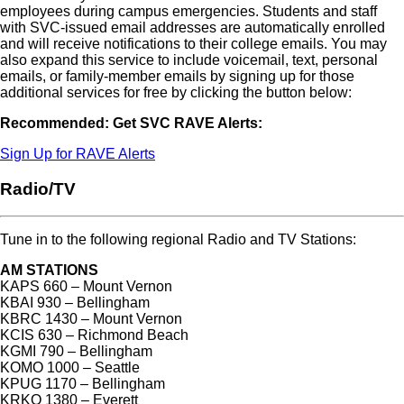
employees during campus emergencies. Students and staff
with SVC-issued email addresses are automatically enrolled
and will receive notifications to their college emails. You may
also expand this service to include voicemail, text, personal
emails, or family-member emails by signing up for those
additional services for free by clicking the button below:
Recommended: Get SVC RAVE Alerts:
Sign Up for RAVE Alerts
Radio/TV
Tune in to the following regional Radio and TV Stations:
AM STATIONS
KAPS 660 – Mount Vernon
KBAI 930 – Bellingham
KBRC 1430 – Mount Vernon
KCIS 630 – Richmond Beach
KGMI 790 – Bellingham
KOMO 1000 – Seattle
KPUG 1170 – Bellingham
KRKO 1380 – Everett