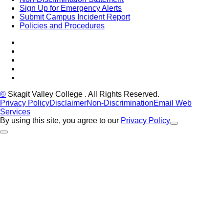
Sign Up for Emergency Alerts
Submit Campus Incident Report
Policies and Procedures
Facebook
Tiktok
LinkedIn
YouTube
Instagram
©
Skagit Valley College
. All Rights Reserved.
Privacy Policy
Disclaimer
Non-Discrimination
Email Web
Services
By using this site, you agree to our
Privacy Policy
Close Alert
Back to Top