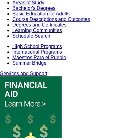
Areas of Study
Bachelor's Degrees
Basic Education for Adults
Course Descriptions and Outcomes
Degrees and Certificates
Learning Communities
Schedule Search
High School Programs
International Programs
Maestros Para el Pueblo
Summer Bridge
Services and Support