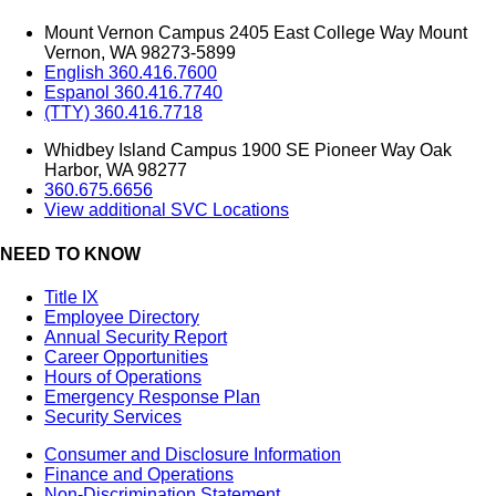
Mount Vernon Campus 2405 East College Way Mount
Vernon, WA 98273-5899
English 360.416.7600
Espanol 360.416.7740
(TTY) 360.416.7718
Whidbey Island Campus 1900 SE Pioneer Way Oak
Harbor, WA 98277
360.675.6656
View additional SVC Locations
NEED TO KNOW
Title IX
Employee Directory
Annual Security Report
Career Opportunities
Hours of Operations
Emergency Response Plan
Security Services
Consumer and Disclosure Information
Finance and Operations
Non-Discrimination Statement