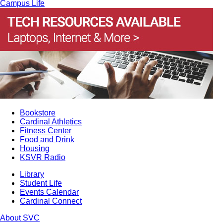
Campus Life
Bookstore
Cardinal Athletics
Fitness Center
Food and Drink
Housing
KSVR Radio
Library
Student Life
Events Calendar
Cardinal Connect
About SVC