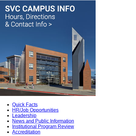
Quick Facts
HR/Job Opportunities
Leadership
News and Public Information
Institutional Program Review
Accreditation