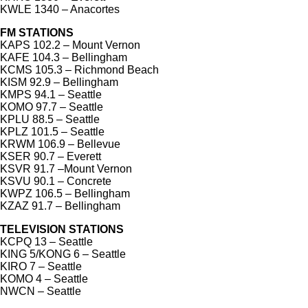
KWLE 1340 – Anacortes
FM STATIONS
KAPS 102.2 – Mount Vernon
KAFE 104.3 – Bellingham
KCMS 105.3 – Richmond Beach
KISM 92.9 – Bellingham
KMPS 94.1 – Seattle
KOMO 97.7 – Seattle
KPLU 88.5 – Seattle
KPLZ 101.5 – Seattle
KRWM 106.9 – Bellevue
KSER 90.7 – Everett
KSVR 91.7 –Mount Vernon
KSVU 90.1 – Concrete
KWPZ 106.5 – Bellingham
KZAZ 91.7 – Bellingham
TELEVISION STATIONS
KCPQ 13 – Seattle
KING 5/KONG 6 – Seattle
KIRO 7 – Seattle
KOMO 4 – Seattle
NWCN – Seattle