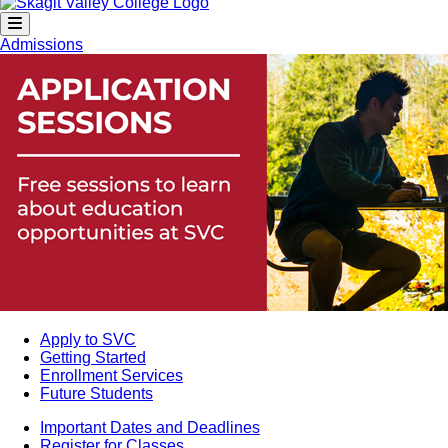
Admissions
Apply to SVC
Getting Started
Enrollment Services
Future Students
Important Dates and Deadlines
Register for Classes