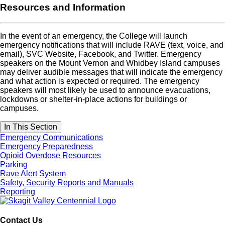
Resources and Information
In the event of an emergency, the College will launch
emergency notifications that will include RAVE (text, voice, and
email), SVC Website, Facebook, and Twitter. Emergency
speakers on the Mount Vernon and Whidbey Island campuses
may deliver audible messages that will indicate the emergency
and what action is expected or required. The emergency
speakers will most likely be used to announce evacuations,
lockdowns or shelter-in-place actions for buildings or
campuses.
In This Section
Emergency Communications
Emergency Preparedness
Opioid Overdose Resources
Parking
Rave Alert System
Safety, Security Reports and Manuals
Reporting
Contact Us