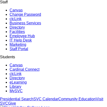
Staff
Canvas
Change Password
ctcLink
Business Services
Directory
Facilities
Employee Hub
IT Help Desk
Marketing
Staff Portal
Students
Canvas
Cardinal Connect
ctcLink
Directory
eLearning
Library
MySVC
Presidential Search
SVC Calendar
Community Education
Visit
SVC
Give