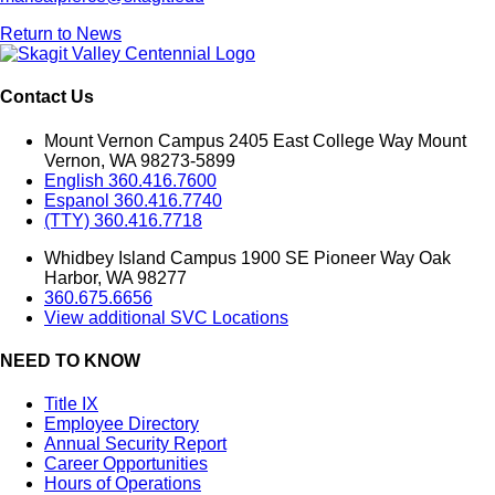
Return to News
Contact Us
Mount Vernon Campus 2405 East College Way Mount
Vernon, WA 98273-5899
English 360.416.7600
Espanol 360.416.7740
(TTY) 360.416.7718
Whidbey Island Campus 1900 SE Pioneer Way Oak
Harbor, WA 98277
360.675.6656
View additional SVC Locations
NEED TO KNOW
Title IX
Employee Directory
Annual Security Report
Career Opportunities
Hours of Operations