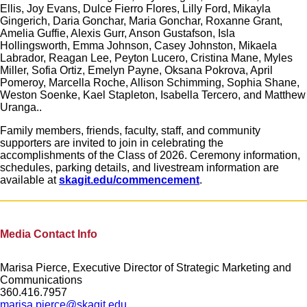
Ellis, Joy Evans, Dulce Fierro Flores, Lilly Ford, Mikayla
Gingerich, Daria Gonchar, Maria Gonchar, Roxanne Grant,
Amelia Guffie, Alexis Gurr, Anson Gustafson, Isla
Hollingsworth, Emma Johnson, Casey Johnston, Mikaela
Labrador, Reagan Lee, Peyton Lucero, Cristina Mane, Myles
Miller, Sofia Ortiz, Emelyn Payne, Oksana Pokrova, April
Pomeroy, Marcella Roche, Allison Schimming, Sophia Shane,
Weston Soenke, Kael Stapleton, Isabella Tercero, and Matthew
Uranga..
Family members, friends, faculty, staff, and community
supporters are invited to join in celebrating the
accomplishments of the Class of 2026. Ceremony information,
schedules, parking details, and livestream information are
available at
skagit.edu/commencement
.
Media Contact Info
Marisa Pierce, Executive Director of Strategic Marketing and
Communications
360.416.7957
marisa.pierce@skagit.edu