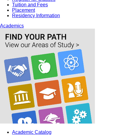
Tuition and Fees
Placement
Residency Information
Academics
Academic Catalog