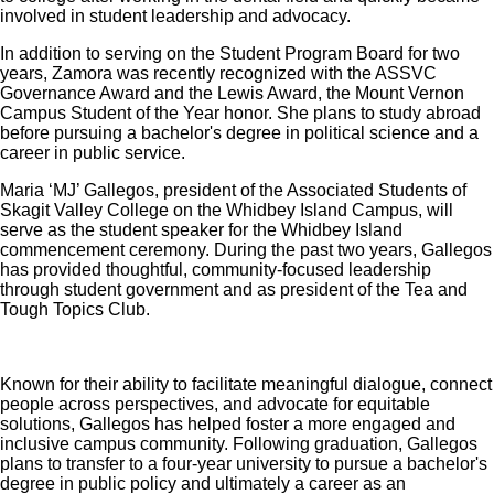
involved in student leadership and advocacy.
In addition to serving on the Student Program Board for two
years, Zamora was recently recognized with the ASSVC
Governance Award and the Lewis Award, the Mount Vernon
Campus Student of the Year honor. She plans to study abroad
before pursuing a bachelor's degree in political science and a
career in public service.
Maria ‘MJ’ Gallegos, president of the Associated Students of
Skagit Valley College on the Whidbey Island Campus, will
serve as the student speaker for the Whidbey Island
commencement ceremony. During the past two years, Gallegos
has provided thoughtful, community-focused leadership
through student government and as president of the Tea and
Tough Topics Club.
Known for their ability to facilitate meaningful dialogue, connect
people across perspectives, and advocate for equitable
solutions, Gallegos has helped foster a more engaged and
inclusive campus community. Following graduation, Gallegos
plans to transfer to a four-year university to pursue a bachelor's
degree in public policy and ultimately a career as an