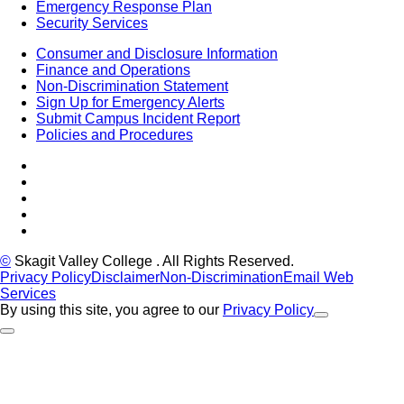
Emergency Response Plan
Security Services
Consumer and Disclosure Information
Finance and Operations
Non-Discrimination Statement
Sign Up for Emergency Alerts
Submit Campus Incident Report
Policies and Procedures
Facebook
Tiktok
LinkedIn
YouTube
Instagram
©
Skagit Valley College
. All Rights Reserved.
Privacy Policy
Disclaimer
Non-Discrimination
Email Web
Services
By using this site, you agree to our
Privacy Policy
Close Alert
Back to Top