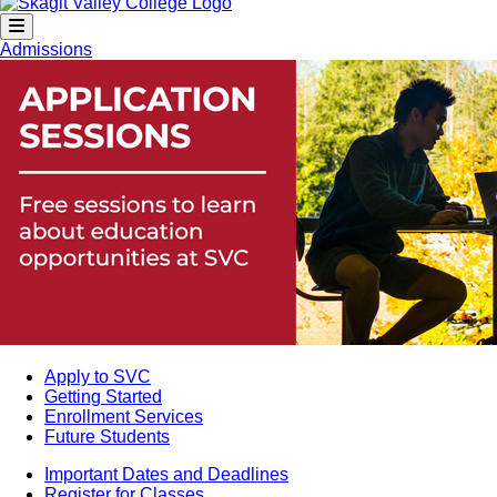
Admissions
Apply to SVC
Getting Started
Enrollment Services
Future Students
Important Dates and Deadlines
Register for Classes