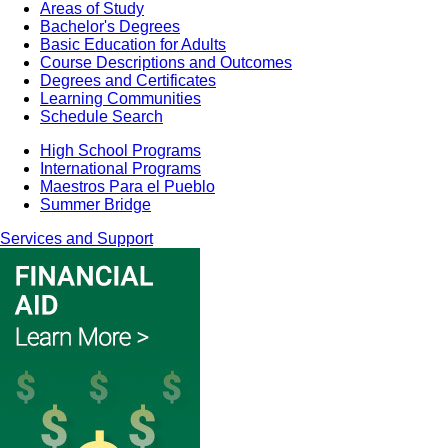
Areas of Study
Bachelor's Degrees
Basic Education for Adults
Course Descriptions and Outcomes
Degrees and Certificates
Learning Communities
Schedule Search
High School Programs
International Programs
Maestros Para el Pueblo
Summer Bridge
Services and Support