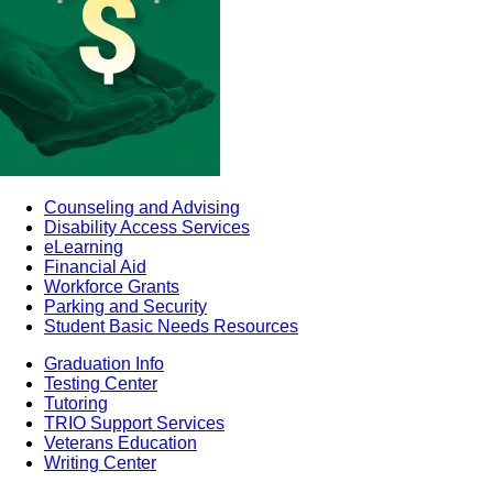
Counseling and Advising
Disability Access Services
eLearning
Financial Aid
Workforce Grants
Parking and Security
Student Basic Needs Resources
Graduation Info
Testing Center
Tutoring
TRIO Support Services
Veterans Education
Writing Center