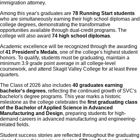
immigration attorney.
Among this year's graduates are
78 Running Start students
who are simultaneously earning their high school diplomas and
college degrees, demonstrating the transformative
opportunities available through dual-credit programs. The
college will also award
74 high school diplomas
.
Academic excellence will be recognized through the awarding
of
41 President's Medals
, one of the college's highest student
honors. To qualify, students must be graduating, maintain a
minimum 3.9 grade point average in all college-level
coursework, and attend Skagit Valley College for at least three
quarters.
The Class of 2026 also includes
40 graduates earning
bachelor's degrees
, reflecting the continued growth of SVC's
bachelor's degree programs. This year marks a historic
milestone as the college celebrates the
first graduating class
of the Bachelor of Applied Science in Advanced
Manufacturing and Design
, preparing students for high-
demand careers in advanced manufacturing and engineering-
related fields.
Student success stories are reflected throughout the graduating