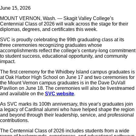
June 15, 2026
MOUNT VERNON, Wash. — Skagit Valley College’s
Centennial Class of 2026 will walk across the stage for their
diplomas, degrees, and certificates this week.
SVC is proudly celebrating the 99th graduating class at its
three ceremonies recognizing graduates whose
accomplishments reflect the college's century-long commitment
to student success, educational opportunity, and community
impact.
The first ceremony for the Whidbey Island campus graduates is
at Oak Harbor High School on June 17 and two ceremonies for
the Mount Vernon campus graduates is in the Dave DuVall
Pavilion on June 18. The ceremonies will also be livestreamed
and available on the
SVC website
.
As SVC marks its 100th anniversary, this year's graduates join
a legacy of Cardinal alumni who have helped shape the region
and beyond through their leadership, service, and professional
contributions.
The Centennial Class of 2026 includes students from a wide