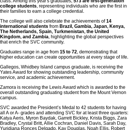
class. Among this year's graduates,
573 are first-generation
college students
, representing individuals who are the first in
their families to earn a college credential.
The college will also celebrate the achievements of
14
international students
from
Brazil, Gambia, Japan, Kenya,
The Netherlands, Spain, Turkmenistan, the United
Kingdom, and Zambia
, highlighting the global perspectives
that enrich the SVC community.
Graduates range in age from
15 to 72
, demonstrating that
higher education can create opportunities at every stage of life.
Gallegos, Whidbey Island campus graduate, is receiving the
Yates Award for showing outstanding leadership, community
service, and academic achievement.
Zamora is receiving the Lewis Award which is awarded to the
overall outstanding graduating student from the Mount Vernon
campus.
SVC awarded the President’s Medal to 42 students for having
all A or A- grades and attending SVC for at least three quarters:
Katya Aeris, Myron Baydak, Garrett Bickley, Krista Biggs, Zara
Bradley, Crystal Britt, Allie Cochran, Daniel Davis, Sarah Day,
Yuridiana Ronces Delgado, Kay Douglas, Noah Ellis, Robert