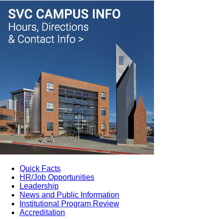
Quick Facts
HR/Job Opportunities
Leadership
News and Public Information
Institutional Program Review
Accreditation