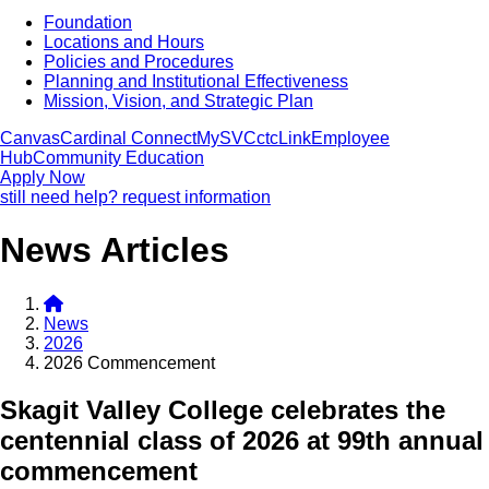
Foundation
Locations and Hours
Policies and Procedures
Planning and Institutional Effectiveness
Mission, Vision, and Strategic Plan
Canvas
Cardinal Connect
MySVC
ctcLink
Employee
Hub
Community Education
Apply Now
still need help? request information
News Articles
News
2026
2026 Commencement
Skagit Valley College celebrates the
centennial class of 2026 at 99th annual
commencement