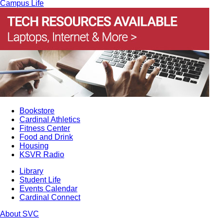
Campus Life
Bookstore
Cardinal Athletics
Fitness Center
Food and Drink
Housing
KSVR Radio
Library
Student Life
Events Calendar
Cardinal Connect
About SVC