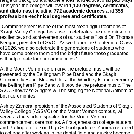
range of backgrounds, experiences, and educational pathways.
This year, the college will award
1,130 degrees, certificates,
and diplomas
, including
772 academic degrees
and
358
professional-technical degrees and certificates
.
"Commencement is one of the most meaningful traditions at
Skagit Valley College because it celebrates the determination,
resilience, and achievements of our students," said Dr. Thomas
Keegan, president of SVC. "As we honor the Centennial Class
of 2026, we also celebrate the generations of students who
have come before them and the bright future these graduates
will help create for our communities."
At the Mount Vernon ceremony, the prelude music will be
presented by the Bellingham Pipe Band and the Skagit
Community Band. Meanwhile, at the Whidbey Island ceremony,
the Bellingham Pipe Band will provide the prelude music. The
SVC Showcase Singers will be singing the National Anthem at
both ceremonies.
Ashley Zamora, president of the Associated Students of Skagit
Valley College (ASSVC) on the Mount Vernon campus, will
serve as the student speaker for the Mount Vernon
commencement ceremonies. A first-generation college student
and Burlington-Edison High School graduate, Zamora returned
to college after working in the dental field and quickly became