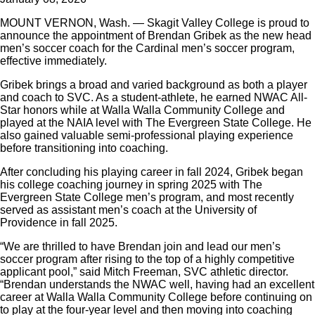
MOUNT VERNON, Wash. — Skagit Valley College is proud to
announce the appointment of Brendan
Gribek
as the new head
men’s soccer coach for the Cardinal men’s soccer program,
effective immediately.
Gribek brings a broad and varied background as both a player
and coach to SVC. As a student-athlete, he earned NWAC All-
Star honors while at Walla Walla Community College and
played at the NAIA level with The Evergreen State College. He
also gained valuable semi-professional playing experience
before transitioning into coaching.
After concluding his playing career in fall 2024, Gribek began
his college coaching journey in spring 2025 with The
Evergreen State College men’s program, and most recently
served as assistant men’s coach at the University of
Providence in fall 2025.
“We are thrilled to have Brendan join and lead our men’s
soccer program after rising to the top of a highly competitive
applicant pool,” said Mitch Freeman, SVC athletic director.
“Brendan understands the NWAC well, having had an excellent
career at Walla Walla Community College before continuing on
to play at the four-year level and then moving into coaching