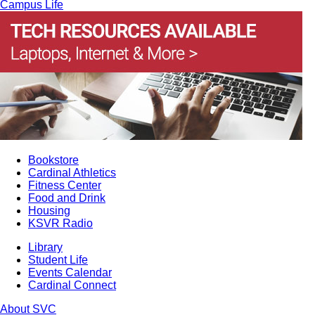
Campus Life
Bookstore
Cardinal Athletics
Fitness Center
Food and Drink
Housing
KSVR Radio
Library
Student Life
Events Calendar
Cardinal Connect
About SVC