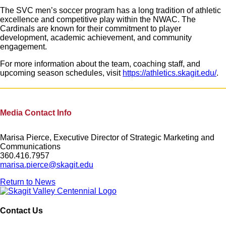
The SVC men’s soccer program has a long tradition of athletic
excellence and competitive play within the NWAC. The
Cardinals are known for their commitment to player
development, academic achievement, and community
engagement.
For more information about the team, coaching staff, and
upcoming season schedules, visit
https://athletics.skagit.edu/
.
Media Contact Info
Marisa Pierce, Executive Director of Strategic Marketing and
Communications
360.416.7957
marisa.pierce@skagit.edu
Return to News
Contact Us