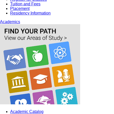
Tuition and Fees
Placement
Residency Information
Academics
Academic Catalog