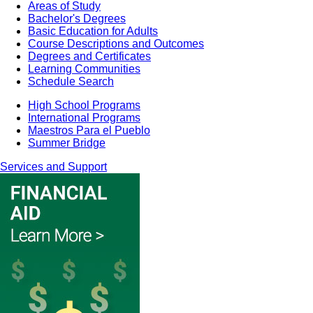
Areas of Study
Bachelor's Degrees
Basic Education for Adults
Course Descriptions and Outcomes
Degrees and Certificates
Learning Communities
Schedule Search
High School Programs
International Programs
Maestros Para el Pueblo
Summer Bridge
Services and Support