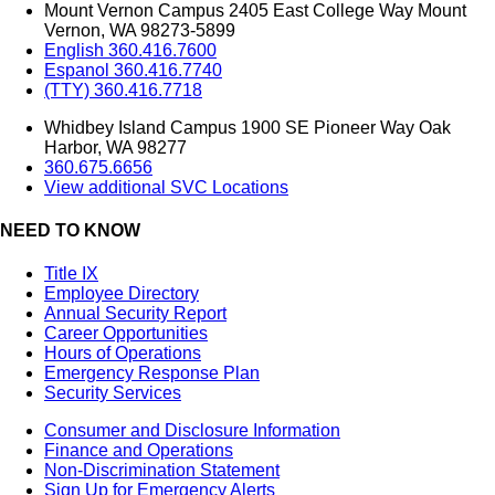
Mount Vernon Campus 2405 East College Way Mount
Vernon, WA 98273-5899
English 360.416.7600
Espanol 360.416.7740
(TTY) 360.416.7718
Whidbey Island Campus 1900 SE Pioneer Way Oak
Harbor, WA 98277
360.675.6656
View additional SVC Locations
NEED TO KNOW
Title IX
Employee Directory
Annual Security Report
Career Opportunities
Hours of Operations
Emergency Response Plan
Security Services
Consumer and Disclosure Information
Finance and Operations
Non-Discrimination Statement
Sign Up for Emergency Alerts