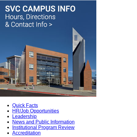
Quick Facts
HR/Job Opportunities
Leadership
News and Public Information
Institutional Program Review
Accreditation