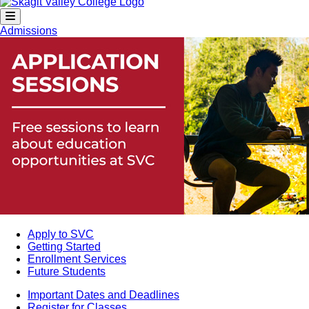
Admissions
Apply to SVC
Getting Started
Enrollment Services
Future Students
Important Dates and Deadlines
Register for Classes