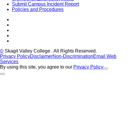
Submit Campus Incident Report
Policies and Procedures
Facebook
Tiktok
LinkedIn
YouTube
Instagram
©
Skagit Valley College
. All Rights Reserved.
Privacy Policy
Disclaimer
Non-Discrimination
Email Web
Services
By using this site, you agree to our
Privacy Policy
Close Alert
Back to Top