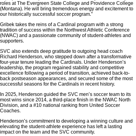
roles at The Evergreen State College and Providence College
(Montana). He will bring tremendous energy and excitement to
our historically successful soccer program.”
Gribek takes the reins of a Cardinal program with a strong
tradition of success within the Northwest Athletic Conference
(NWAC) and a passionate community of student-athletes and
supporters.
SVC also extends deep gratitude to outgoing head coach
Richard Henderson
, who stepped down after a transformative
four-year tenure leading the Cardinals. Under Henderson’s
leadership, the program regained stability and competitive
excellence following a period of transition, achieved back-to-
back postseason appearances, and secured some of the most
successful seasons for the Cardinals in recent history.
In 2025, Henderson guided the SVC men’s soccer team to its
most wins since 2014, a third-place finish in the NWAC North
Division, and a #10 national ranking from United Soccer
Coaches.
Henderson’s commitment to developing a winning culture and
elevating the student-athlete experience has left a lasting
impact on the team and the SVC community.