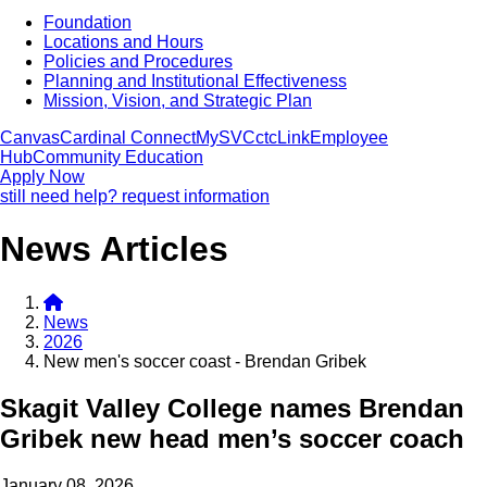
Foundation
Locations and Hours
Policies and Procedures
Planning and Institutional Effectiveness
Mission, Vision, and Strategic Plan
Canvas
Cardinal Connect
MySVC
ctcLink
Employee
Hub
Community Education
Apply Now
still need help? request information
News Articles
News
2026
New men's soccer coast - Brendan Gribek
Skagit Valley College names Brendan
Gribek new head men’s soccer coach
January 08, 2026