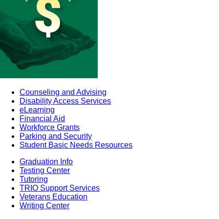
Counseling and Advising
Disability Access Services
eLearning
Financial Aid
Workforce Grants
Parking and Security
Student Basic Needs Resources
Graduation Info
Testing Center
Tutoring
TRIO Support Services
Veterans Education
Writing Center