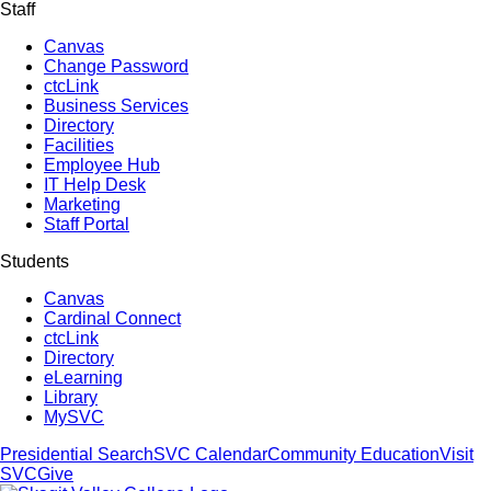
Staff
Canvas
Change Password
ctcLink
Business Services
Directory
Facilities
Employee Hub
IT Help Desk
Marketing
Staff Portal
Students
Canvas
Cardinal Connect
ctcLink
Directory
eLearning
Library
MySVC
Presidential Search
SVC Calendar
Community Education
Visit
SVC
Give