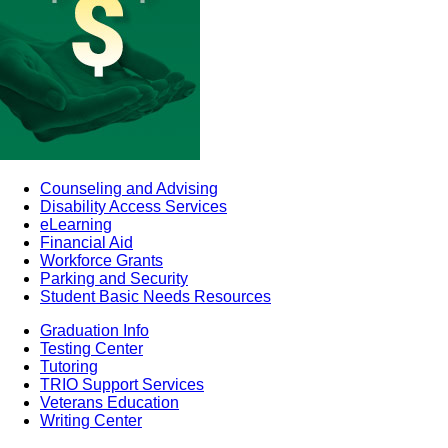
Counseling and Advising
Disability Access Services
eLearning
Financial Aid
Workforce Grants
Parking and Security
Student Basic Needs Resources
Graduation Info
Testing Center
Tutoring
TRIO Support Services
Veterans Education
Writing Center