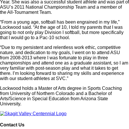
Year. She was also a successful student athlete and was part of
ASU’s 2011 National Championship Team and a member of
the All-Tournament Team.
“From a young age, softball has been engrained in my life,”
Lockwood said. “At the age of 10, I told my parents that I was
going to not only play Division I softball, but more specifically
that I would go to a Pac-10 school.
“Due to my persistent and relentless work ethic, competitive
nature, and dedication to my goals, I went on to attend ASU
from 2008-2013 where I was fortunate to play in three
championships and attend one as a graduate assistant, so I am
very familiar with post-season play and what it takes to get
there. I’m looking forward to sharing my skills and experience
with our student-athletes at SVC.”
Lockwood holds a Master of Arts degree in Sports Coaching
from University of Northern Colorado and a Bachelor of
Arts/Science in Special Education from Arizona State
University.
Contact Us