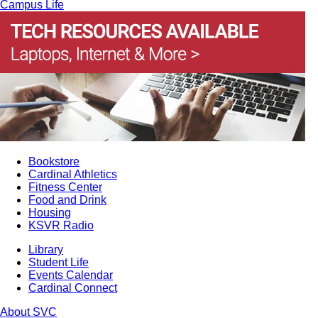
Campus Life
Bookstore
Cardinal Athletics
Fitness Center
Food and Drink
Housing
KSVR Radio
Library
Student Life
Events Calendar
Cardinal Connect
About SVC