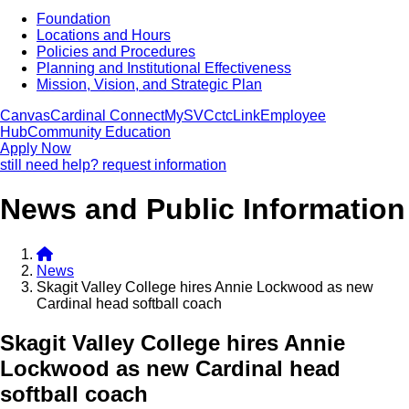
Foundation
Locations and Hours
Policies and Procedures
Planning and Institutional Effectiveness
Mission, Vision, and Strategic Plan
Canvas
Cardinal Connect
MySVC
ctcLink
Employee
Hub
Community Education
Apply Now
still need help? request information
News and Public Information
News
Skagit Valley College hires Annie Lockwood as new
Cardinal head softball coach
Skagit Valley College hires Annie
Lockwood as new Cardinal head
softball coach