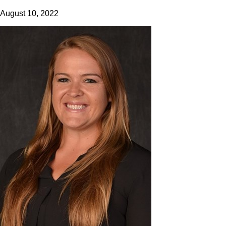
August 10, 2022