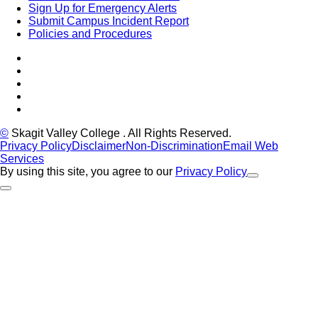
Sign Up for Emergency Alerts
Submit Campus Incident Report
Policies and Procedures
Facebook
Tiktok
LinkedIn
YouTube
Instagram
©
Skagit Valley College
. All Rights Reserved.
Privacy Policy
Disclaimer
Non-Discrimination
Email Web
Services
By using this site, you agree to our
Privacy Policy
Close Alert
Back to Top