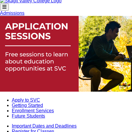
Admissions
Apply to SVC
Getting Started
Enrollment Services
Future Students
Important Dates and Deadlines
Register for Classes