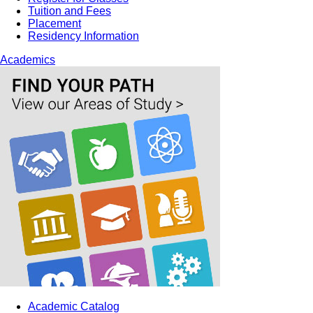
Tuition and Fees
Placement
Residency Information
Academics
Academic Catalog