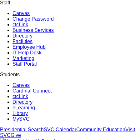
Staff
Canvas
Change Password
ctcLink
Business Services
Directory
Facilities
Employee Hub
IT Help Desk
Marketing
Staff Portal
Students
Canvas
Cardinal Connect
ctcLink
Directory
eLearning
Library
MySVC
Presidential Search
SVC Calendar
Community Education
Visit
SVC
Give