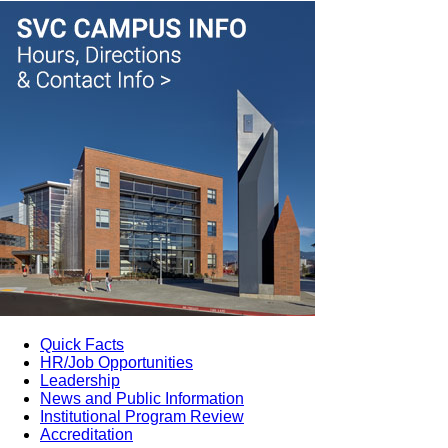
Quick Facts
HR/Job Opportunities
Leadership
News and Public Information
Institutional Program Review
Accreditation