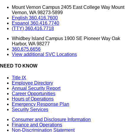
Mount Vernon Campus 2405 East College Way Mount
Vernon, WA 98273-5899
English 360.416.7600
Espanol 360.416.7740
(TTY) 360.416.7718
Whidbey Island Campus 1900 SE Pioneer Way Oak
Harbor, WA 98277
360.675.6656
View additional SVC Locations
NEED TO KNOW
Title IX
Employee Directory
Annual Security Report
Career Opportunities
Hours of Operations
Emergency Response Plan
Security Services
Consumer and Disclosure Information
Finance and Operations
Non-Discrimination Statement