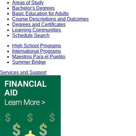
Areas of Study
Bachelor's Degrees
Basic Education for Adults
Course Descriptions and Outcomes
Degrees and Certificates
Learning Communities
Schedule Search
High School Programs
International Programs
Maestros Para el Pueblo
Summer Bridge
Services and Support