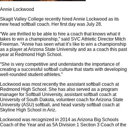
Annie Lockwood
Skagit Valley College recently hired Annie Lockwood as its
new head softball coach. Her first day was July 28.
“We are thrilled to be able to hire a coach that knows what it
takes to win a championship,” said SVC Athletic Director Mitch
Freeman. “Annie has seen what it’s like to win a championship
as a player at Arizona State University and as a coach this past
year at Redmond High School.
“She is very competitive and understands the importance of
creating a successful softball culture that starts with developing
well-rounded student-athletes.”
Lockwood was most recently the assistant softball coach at
Redmond High School. She has also served as a program
manager for Softball University, assistant softball coach at
University of South Dakota, volunteer coach for Arizona State
University (ASU) softball, and head varsity softball coach at
Skyline High School in Ariz.
Lockwood was recognized in 2014 as Arizona Big Schools
Coach of the Year and as 5A Division 1 Section 3 Coach of the