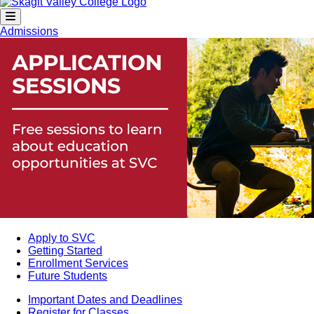
Admissions
Apply to SVC
Getting Started
Enrollment Services
Future Students
Important Dates and Deadlines
Register for Classes