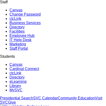
Staff
Canvas
Change Password
ctcLink
Business Services
Directory
Facilities
Employee Hub
IT Help Desk
Marketing
Staff Portal
Students
Canvas
Cardinal Connect
ctcLink
Directory
eLearning
Library
MySVC
Presidential Search
SVC Calendar
Community Education
Visit
SVC
Give