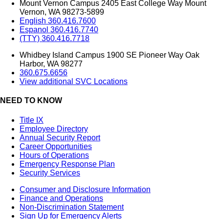
Mount Vernon Campus 2405 East College Way Mount
Vernon, WA 98273-5899
English 360.416.7600
Espanol 360.416.7740
(TTY) 360.416.7718
Whidbey Island Campus 1900 SE Pioneer Way Oak
Harbor, WA 98277
360.675.6656
View additional SVC Locations
NEED TO KNOW
Title IX
Employee Directory
Annual Security Report
Career Opportunities
Hours of Operations
Emergency Response Plan
Security Services
Consumer and Disclosure Information
Finance and Operations
Non-Discrimination Statement
Sign Up for Emergency Alerts