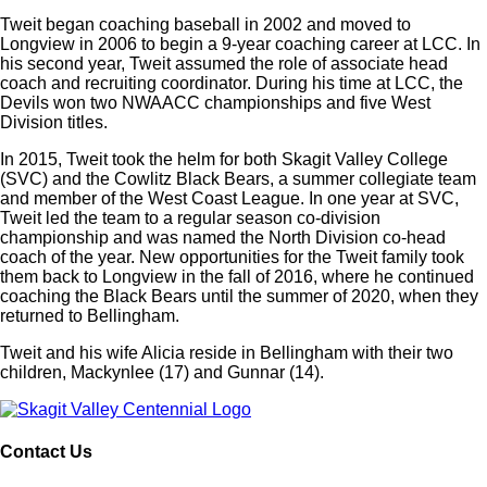
Tweit began coaching baseball in 2002 and moved to
Longview in 2006 to begin a 9-year coaching career at LCC. In
his second year, Tweit assumed the role of associate head
coach and recruiting coordinator. During his time at LCC, the
Devils won two NWAACC championships and five West
Division titles.
In 2015, Tweit took the helm for both Skagit Valley College
(SVC) and the Cowlitz Black Bears, a summer collegiate team
and member of the West Coast League. In one year at SVC,
Tweit led the team to a regular season co-division
championship and was named the North Division co-head
coach of the year. New opportunities for the Tweit family took
them back to Longview in the fall of 2016, where he continued
coaching the Black Bears until the summer of 2020, when they
returned to Bellingham.
Tweit and his wife Alicia reside in Bellingham with their two
children, Mackynlee (17) and Gunnar (14).
Contact Us