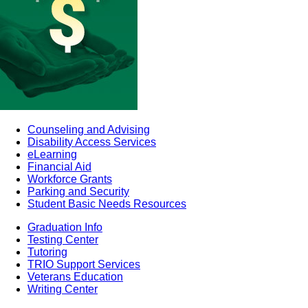
Counseling and Advising
Disability Access Services
eLearning
Financial Aid
Workforce Grants
Parking and Security
Student Basic Needs Resources
Graduation Info
Testing Center
Tutoring
TRIO Support Services
Veterans Education
Writing Center