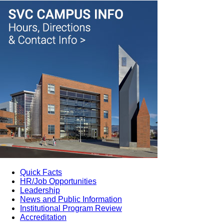
Quick Facts
HR/Job Opportunities
Leadership
News and Public Information
Institutional Program Review
Accreditation