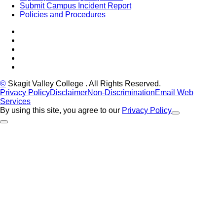
Submit Campus Incident Report
Policies and Procedures
Facebook
Tiktok
LinkedIn
YouTube
Instagram
©
Skagit Valley College
. All Rights Reserved.
Privacy Policy
Disclaimer
Non-Discrimination
Email Web
Services
By using this site, you agree to our
Privacy Policy
Close Alert
Back to Top