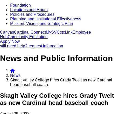
Foundation
Locations and Hours
Policies and Procedures
Planning and Institutional Effectiveness
Mission, Vision, and Strategic Plan
Canvas
Cardinal Connect
MySVC
ctcLink
Employee
Hub
Community Education
Apply Now
still need help? request information
News and Public Information
News
Skagit Valley College hires Grady Tweit as new Cardinal
head baseball coach
Skagit Valley College hires Grady Tweit
as new Cardinal head baseball coach
August 09, 2022