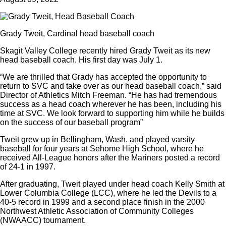
Grady Tweit, Cardinal head baseball coach
Skagit Valley College recently hired Grady Tweit as its new
head baseball coach. His first day was July 1.
“We are thrilled that Grady has accepted the opportunity to
return to SVC and take over as our head baseball coach,” said
Director of Athletics Mitch Freeman. “He has had tremendous
success as a head coach wherever he has been, including his
time at SVC. We look forward to supporting him while he builds
on the success of our baseball program”
Tweit grew up in Bellingham, Wash. and played varsity
baseball for four years at Sehome High School, where he
received All-League honors after the Mariners posted a record
of 24-1 in 1997.
After graduating, Tweit played under head coach Kelly Smith at
Lower Columbia College (LCC), where he led the Devils to a
40-5 record in 1999 and a second place finish in the 2000
Northwest Athletic Association of Community Colleges
(NWAACC) tournament.