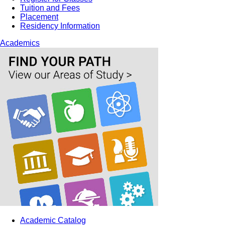
Tuition and Fees
Placement
Residency Information
Academics
Academic Catalog