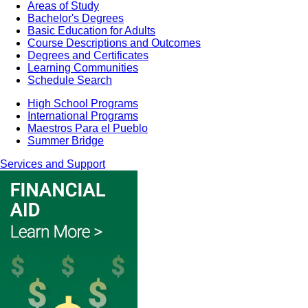
Areas of Study
Bachelor's Degrees
Basic Education for Adults
Course Descriptions and Outcomes
Degrees and Certificates
Learning Communities
Schedule Search
High School Programs
International Programs
Maestros Para el Pueblo
Summer Bridge
Services and Support