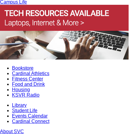
Campus Life
Bookstore
Cardinal Athletics
Fitness Center
Food and Drink
Housing
KSVR Radio
Library
Student Life
Events Calendar
Cardinal Connect
About SVC