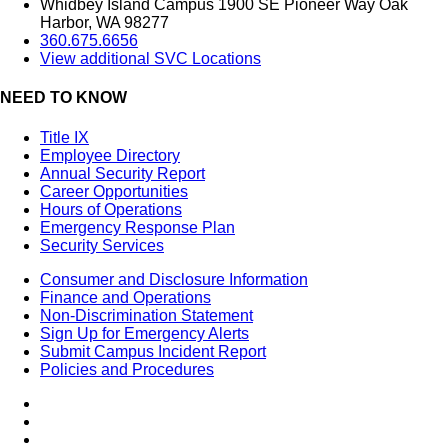
Whidbey Island Campus 1900 SE Pioneer Way Oak
Harbor, WA 98277
360.675.6656
View additional SVC Locations
NEED TO KNOW
Title IX
Employee Directory
Annual Security Report
Career Opportunities
Hours of Operations
Emergency Response Plan
Security Services
Consumer and Disclosure Information
Finance and Operations
Non-Discrimination Statement
Sign Up for Emergency Alerts
Submit Campus Incident Report
Policies and Procedures
Facebook
Tiktok
LinkedIn