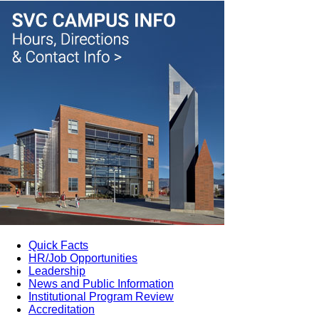
Quick Facts
HR/Job Opportunities
Leadership
News and Public Information
Institutional Program Review
Accreditation