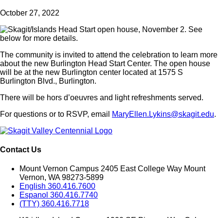
October 27, 2022
The community is invited to attend the celebration to learn more
about the new Burlington Head Start Center. The open house
will be at the new Burlington center located at 1575 S
Burlington Blvd., Burlington.
There will be hors d’oeuvres and light refreshments served.
For questions or to RSVP, email
MaryEllen.Lykins@skagit.edu
.
Contact Us
Mount Vernon Campus 2405 East College Way Mount
Vernon, WA 98273-5899
English 360.416.7600
Espanol 360.416.7740
(TTY) 360.416.7718