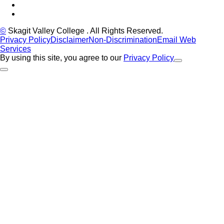
YouTube
Instagram
©
Skagit Valley College
. All Rights Reserved.
Privacy Policy
Disclaimer
Non-Discrimination
Email Web
Services
By using this site, you agree to our
Privacy Policy
Close Alert
Back to Top