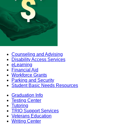
Counseling and Advising
Disability Access Services
eLearning
Financial Aid
Workforce Grants
Parking and Security
Student Basic Needs Resources
Graduation Info
Testing Center
Tutoring
TRIO Support Services
Veterans Education
Writing Center