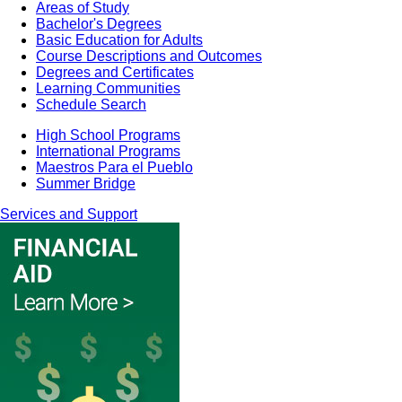
Areas of Study
Bachelor's Degrees
Basic Education for Adults
Course Descriptions and Outcomes
Degrees and Certificates
Learning Communities
Schedule Search
High School Programs
International Programs
Maestros Para el Pueblo
Summer Bridge
Services and Support