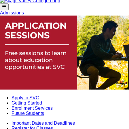
Admissions
Apply to SVC
Getting Started
Enrollment Services
Future Students
Important Dates and Deadlines
Register for Classes