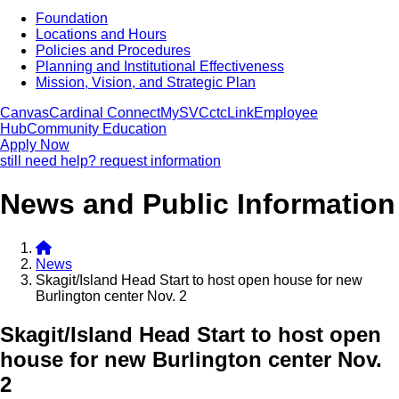
Foundation
Locations and Hours
Policies and Procedures
Planning and Institutional Effectiveness
Mission, Vision, and Strategic Plan
Canvas
Cardinal Connect
MySVC
ctcLink
Employee
Hub
Community Education
Apply Now
still need help? request information
News and Public Information
News
Skagit/Island Head Start to host open house for new
Burlington center Nov. 2
Skagit/Island Head Start to host open
house for new Burlington center Nov.
2