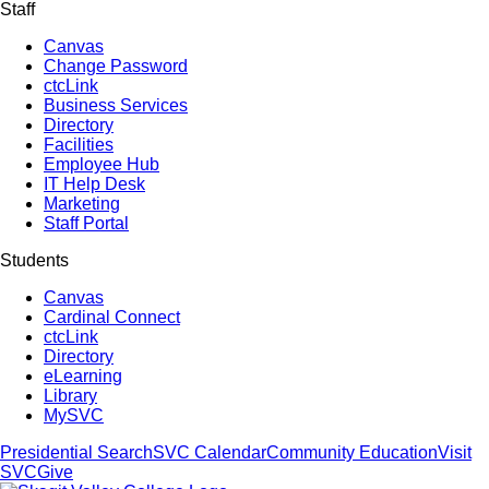
Staff
Canvas
Change Password
ctcLink
Business Services
Directory
Facilities
Employee Hub
IT Help Desk
Marketing
Staff Portal
Students
Canvas
Cardinal Connect
ctcLink
Directory
eLearning
Library
MySVC
Presidential Search
SVC Calendar
Community Education
Visit
SVC
Give