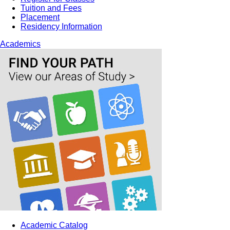
Tuition and Fees
Placement
Residency Information
Academics
Academic Catalog