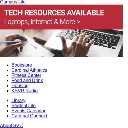
Campus Life
Bookstore
Cardinal Athletics
Fitness Center
Food and Drink
Housing
KSVR Radio
Library
Student Life
Events Calendar
Cardinal Connect
About SVC