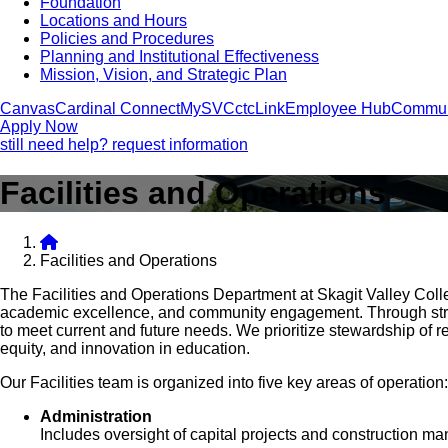
Foundation
Locations and Hours
Policies and Procedures
Planning and Institutional Effectiveness
Mission, Vision, and Strategic Plan
Canvas
Cardinal Connect
MySVC
ctcLink
Employee Hub
Commun
Apply Now
still need help? request information
Facilities and Operations
Facilities and Operations
The Facilities and Operations Department at Skagit Valley Coll
academic excellence, and community engagement. Through strate
to meet current and future needs. We prioritize stewardship of 
equity, and innovation in education.
Our Facilities team is organized into five key areas of operation:
Administration
Includes oversight of capital projects and construction m