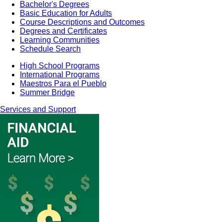
Bachelor's Degrees
Basic Education for Adults
Course Descriptions and Outcomes
Degrees and Certificates
Learning Communities
Schedule Search
High School Programs
International Programs
Maestros Para el Pueblo
Summer Bridge
Services and Support