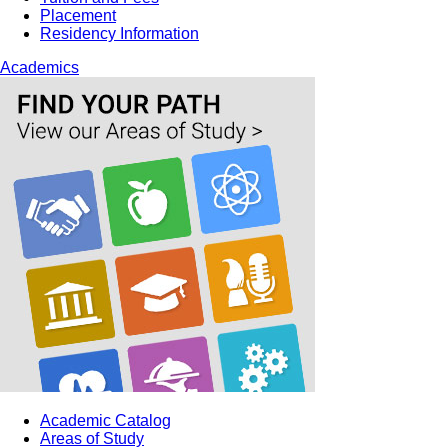
Placement
Residency Information
Academics
Academic Catalog
Areas of Study