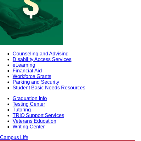
Counseling and Advising
Disability Access Services
eLearning
Financial Aid
Workforce Grants
Parking and Security
Student Basic Needs Resources
Graduation Info
Testing Center
Tutoring
TRIO Support Services
Veterans Education
Writing Center
Campus Life