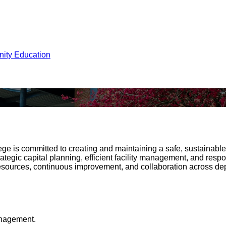
ity Education
ege is committed to creating and maintaining a safe, sustainab
gic capital planning, efficient facility management, and respo
resources, continuous improvement, and collaboration across depa
anagement.