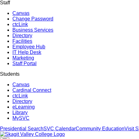
Staff
Canvas
Change Password
ctcLink
Business Services
Directory
Facilities
Employee Hub
IT Help Desk
Marketing
Staff Portal
Students
Canvas
Cardinal Connect
ctcLink
Directory
eLearning
Library
MySVC
Presidential Search
SVC Calendar
Community Education
Visit 