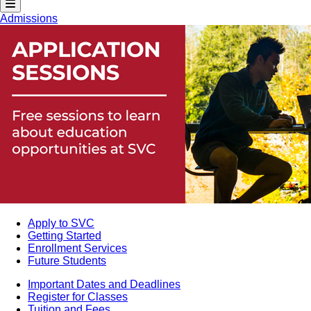
Admissions
Apply to SVC
Getting Started
Enrollment Services
Future Students
Important Dates and Deadlines
Register for Classes
Tuition and Fees