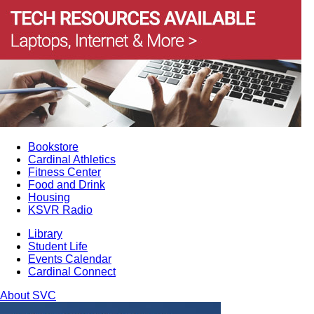
Bookstore
Cardinal Athletics
Fitness Center
Food and Drink
Housing
KSVR Radio
Library
Student Life
Events Calendar
Cardinal Connect
About SVC