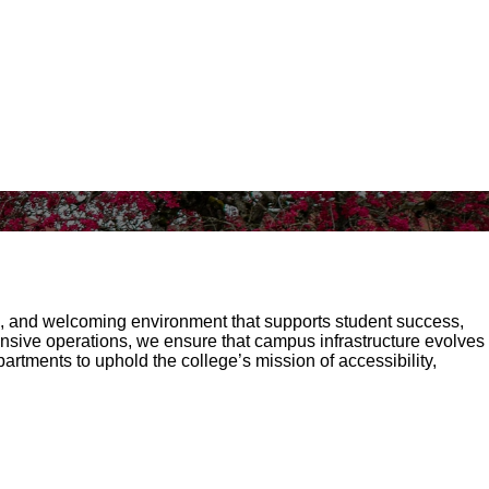
le, and welcoming environment that supports student success,
nsive operations, we ensure that campus infrastructure evolves
rtments to uphold the college’s mission of accessibility,