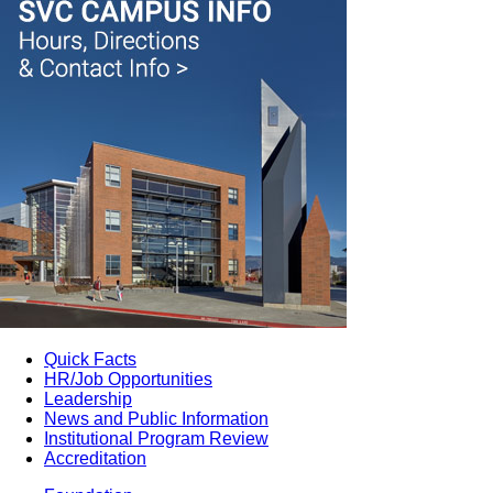
Quick Facts
HR/Job Opportunities
Leadership
News and Public Information
Institutional Program Review
Accreditation