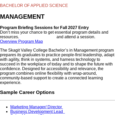
BACHELOR OF APPLIED SCIENCE
MANAGEMENT
Program Briefing Sessions for Fall 2027 Entry
Don’t miss your chance to get essential program details and
resources.
View the schedule
and attend a session.
Overview
Program Map
The Skagit Valley College Bachelor’s in Management program
prepares its graduates to practice people-first leadership, adapt
with agility, think in systems, and harness technology to
succeed in the workplace of today and to shape the future with
confidence. Designed for accessibility and relevance, the
program combines online flexibility with wrap-around,
community-based support to create a connected learning
experience.
Sample Career Options
Marketing Manager/ Director
Business Development Lead