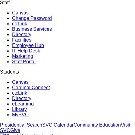
Staff
Canvas
Change Password
ctcLink
Business Services
Directory
Facilities
Employee Hub
IT Help Desk
Marketing
Staff Portal
Students
Canvas
Cardinal Connect
ctcLink
Directory
eLearning
Library
MySVC
Presidential Search
SVC Calendar
Community Education
Visit
SVC
Give