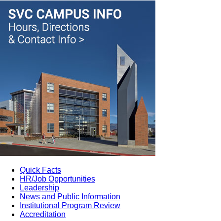
Quick Facts
HR/Job Opportunities
Leadership
News and Public Information
Institutional Program Review
Accreditation