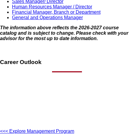
Sales Manager/ Director
Human Resources Manager / Director
Financial Manager, Branch or Department
General and Operations Manager
The information above reflects the 2026-2027 course
catalog and is subject to change. Please check with your
advisor for the most up to date information.
Career Outlook
<<< Explore Management Program