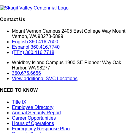
Contact Us
Mount Vernon Campus 2405 East College Way Mount
Vernon, WA 98273-5899
English 360.416.7600
Espanol 360.416.7740
(TTY) 360.416.7718
Whidbey Island Campus 1900 SE Pioneer Way Oak
Harbor, WA 98277
360.675.6656
View additional SVC Locations
NEED TO KNOW
Title IX
Employee Directory
Annual Security Report
Career Opportunities
Hours of Operations
Emergency Response Plan