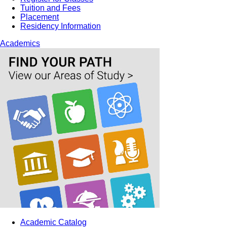
Tuition and Fees
Placement
Residency Information
Academics
Academic Catalog