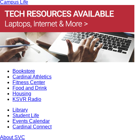
Campus Life
Bookstore
Cardinal Athletics
Fitness Center
Food and Drink
Housing
KSVR Radio
Library
Student Life
Events Calendar
Cardinal Connect
About SVC