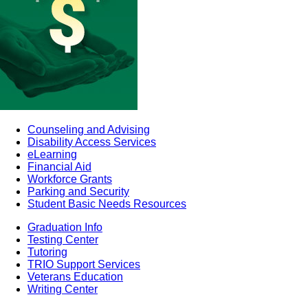
Counseling and Advising
Disability Access Services
eLearning
Financial Aid
Workforce Grants
Parking and Security
Student Basic Needs Resources
Graduation Info
Testing Center
Tutoring
TRIO Support Services
Veterans Education
Writing Center