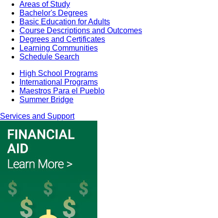
Areas of Study
Bachelor's Degrees
Basic Education for Adults
Course Descriptions and Outcomes
Degrees and Certificates
Learning Communities
Schedule Search
High School Programs
International Programs
Maestros Para el Pueblo
Summer Bridge
Services and Support