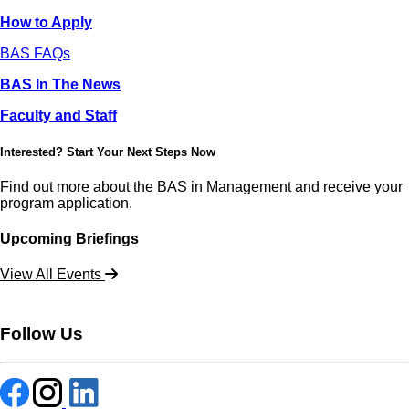
How to Apply
BAS FAQs
BAS In The News
Faculty and Staff
Interested? Start Your Next Steps Now
Find out more about the BAS in Management and receive your
program application.
Upcoming Briefings
View All Events
Follow Us