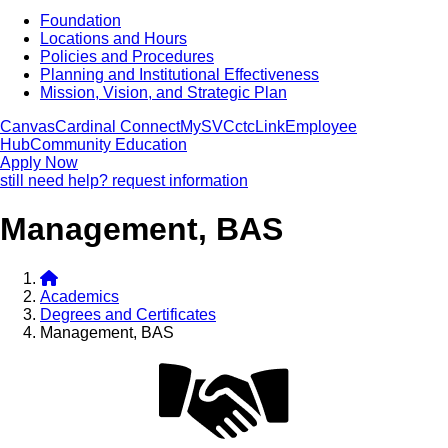
Foundation
Locations and Hours
Policies and Procedures
Planning and Institutional Effectiveness
Mission, Vision, and Strategic Plan
Canvas
Cardinal Connect
MySVC
ctcLink
Employee
Hub
Community Education
Apply Now
still need help? request information
Management, BAS
Academics
Degrees and Certificates
Management, BAS