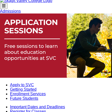
Admissions
Apply to SVC
Getting Started
Enrollment Services
Future Students
Important Dates and Deadlines
Register for Classes