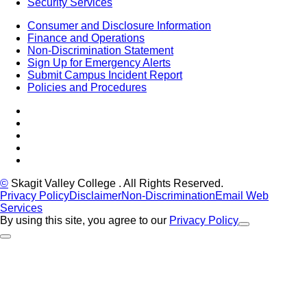
Security Services
Consumer and Disclosure Information
Finance and Operations
Non-Discrimination Statement
Sign Up for Emergency Alerts
Submit Campus Incident Report
Policies and Procedures
Facebook
Tiktok
LinkedIn
YouTube
Instagram
©
Skagit Valley College
. All Rights Reserved.
Privacy Policy
Disclaimer
Non-Discrimination
Email Web
Services
By using this site, you agree to our
Privacy Policy
Close Alert
Back to Top