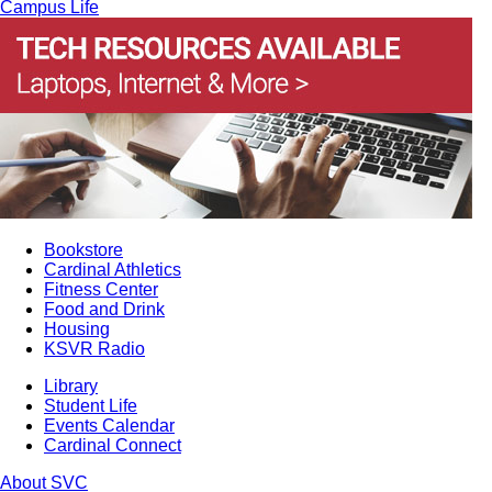
Campus Life
Bookstore
Cardinal Athletics
Fitness Center
Food and Drink
Housing
KSVR Radio
Library
Student Life
Events Calendar
Cardinal Connect
About SVC