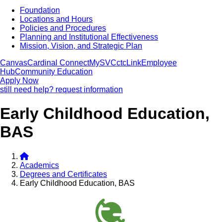
Foundation
Locations and Hours
Policies and Procedures
Planning and Institutional Effectiveness
Mission, Vision, and Strategic Plan
Canvas
Cardinal Connect
MySVC
ctcLink
Employee
Hub
Community Education
Apply Now
still need help? request information
Early Childhood Education,
BAS
Academics
Degrees and Certificates
Early Childhood Education, BAS