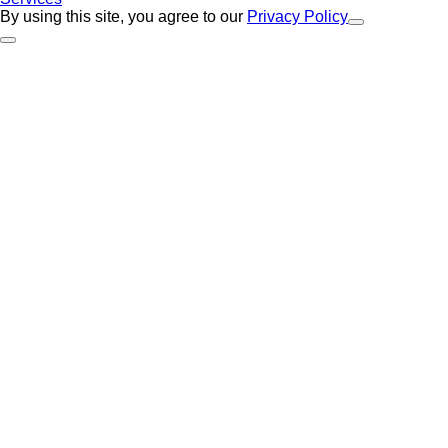
By using this site, you agree to our
Privacy Policy
Close Alert
Back to Top