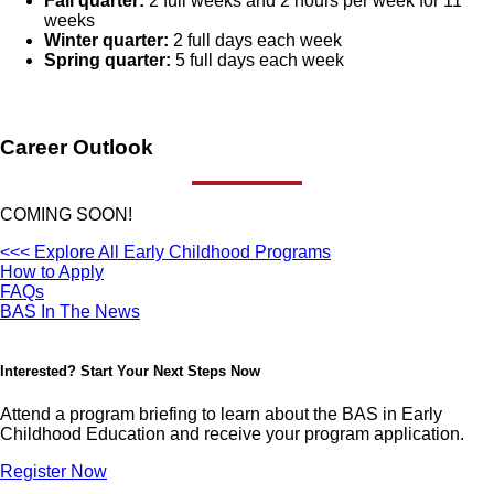
Fall quarter:
2 full weeks and 2 hours per week for 11
weeks
Winter quarter:
2 full days each week
Spring quarter:
5 full days each week
Career Outlook
COMING SOON!
<<< Explore All Early Childhood Programs
How to Apply
FAQs
BAS In The News
Interested? Start Your Next Steps Now
Attend a program briefing to learn about the BAS in Early
Childhood Education and receive your program application.
Register Now