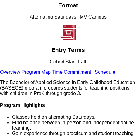
Format
Alternating Saturdays | MV Campus
Entry Terms
Cohort Start: Fall
Overview
Program Map
Time Commitment | Schedule
The Bachelor of Applied Science in Early Childhood Education
(BASECE) program prepares students for teaching positions
with children in PreK through grade 3.
Program Highlights
Classes held on alternating Saturdays.
Find balance between in-person and independent online
learning.
Gain experience through practicum and student teaching