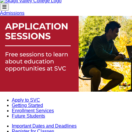
Admissions
Apply to SVC
Getting Started
Enrollment Services
Future Students
Important Dates and Deadlines
Register for Classes