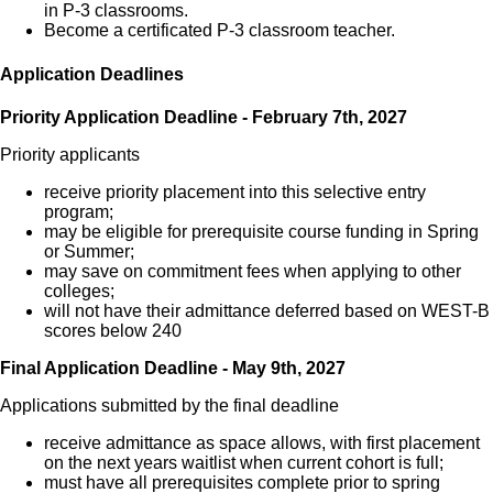
in P-3 classrooms.
Become a certificated P-3 classroom teacher.
Application Deadlines
Priority Application Deadline - February 7th, 2027
Priority applicants
receive priority placement into this selective entry
program;
may be eligible for prerequisite course funding in Spring
or Summer;
may save on commitment fees when applying to other
colleges;
will not have their admittance deferred based on WEST-B
scores below 240
Final Application Deadline - May 9th, 2027
Applications submitted by the final deadline
receive admittance as space allows, with first placement
on the next years waitlist when current cohort is full;
must have all prerequisites complete prior to spring