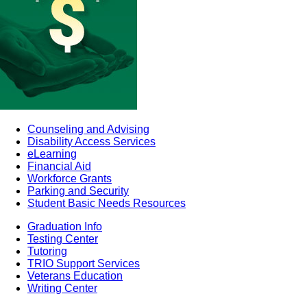
Counseling and Advising
Disability Access Services
eLearning
Financial Aid
Workforce Grants
Parking and Security
Student Basic Needs Resources
Graduation Info
Testing Center
Tutoring
TRIO Support Services
Veterans Education
Writing Center