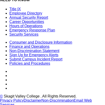
Title IX
Employee Directory
Annual Security Report
Career Opportunities
Hours of Operations
Emergency Response Plan
Security Services
Consumer and Disclosure Information
Finance and Operations
Non-Discrimination Statement
Sign Up for Emergency Alerts
Submit Campus Incident Report
Policies and Procedures
Facebook
Tiktok
LinkedIn
YouTube
Instagram
©
Skagit Valley College
. All Rights Reserved.
Privacy Policy
Disclaimer
Non-Discrimination
Email Web
Services