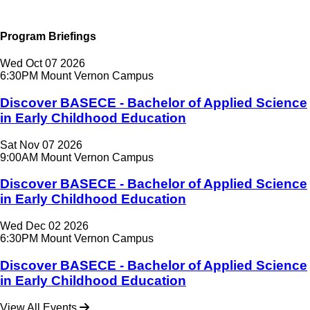
Program Briefings
Wed
Oct
07
2026
6:30PM
Mount Vernon Campus
Discover BASECE - Bachelor of Applied Science
in Early Childhood Education
Sat
Nov
07
2026
9:00AM
Mount Vernon Campus
Discover BASECE - Bachelor of Applied Science
in Early Childhood Education
Wed
Dec
02
2026
6:30PM
Mount Vernon Campus
Discover BASECE - Bachelor of Applied Science
in Early Childhood Education
View All Events