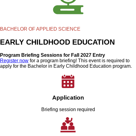
BACHELOR OF APPLIED SCIENCE
EARLY CHILDHOOD EDUCATION
Program Briefing Sessions for Fall 2027 Entry
Register now
for a program briefing! This event is required to
apply for the Bachelor in Early Childhood Education program.
Application
Briefing session required