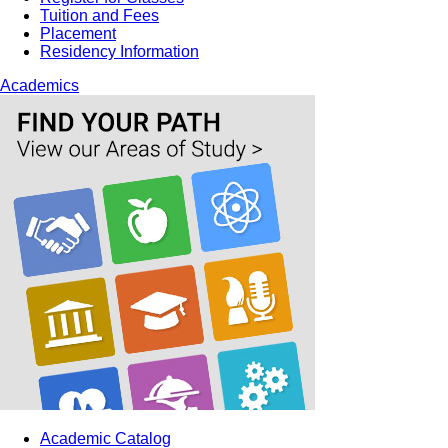
Tuition and Fees
Placement
Residency Information
Academics
Academic Catalog