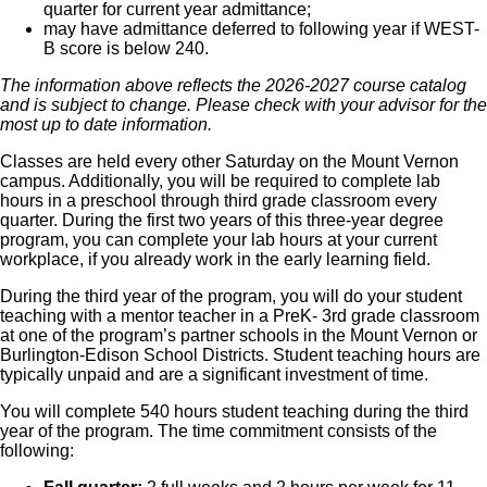
quarter for current year admittance;
may have admittance deferred to following year if WEST-
B score is below 240.
The information above reflects the 2026-2027 course catalog
and is subject to change. Please check with your advisor for the
most up to date information.
Classes are held every other Saturday on the Mount Vernon
campus. Additionally, you will be required to complete lab
hours in a preschool through third grade classroom every
quarter. During the first two years of this three-year degree
program, you can complete your lab hours at your current
workplace, if you already work in the early learning field.
During the third year of the program, you will do your student
teaching with a mentor teacher in a PreK- 3rd grade classroom
at one of the program’s partner schools in the Mount Vernon or
Burlington-Edison School Districts. Student teaching hours are
typically unpaid and are a significant investment of time.
You will complete 540 hours student teaching during the third
year of the program. The time commitment consists of the
following: