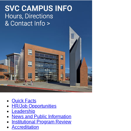
Quick Facts
HR/Job Opportunities
Leadership
News and Public Information
Institutional Program Review
Accreditation