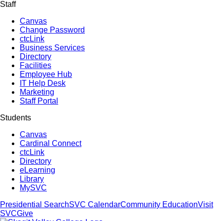
Staff
Canvas
Change Password
ctcLink
Business Services
Directory
Facilities
Employee Hub
IT Help Desk
Marketing
Staff Portal
Students
Canvas
Cardinal Connect
ctcLink
Directory
eLearning
Library
MySVC
Presidential Search
SVC Calendar
Community Education
Visit
SVC
Give