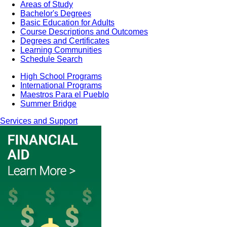
Areas of Study
Bachelor's Degrees
Basic Education for Adults
Course Descriptions and Outcomes
Degrees and Certificates
Learning Communities
Schedule Search
High School Programs
International Programs
Maestros Para el Pueblo
Summer Bridge
Services and Support