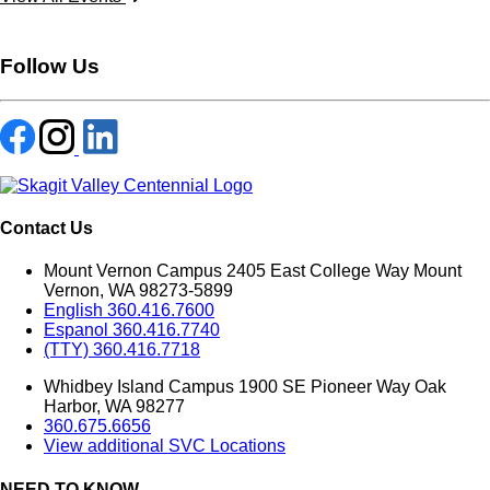
Follow Us
Contact Us
Mount Vernon Campus 2405 East College Way Mount
Vernon, WA 98273-5899
English 360.416.7600
Espanol 360.416.7740
(TTY) 360.416.7718
Whidbey Island Campus 1900 SE Pioneer Way Oak
Harbor, WA 98277
360.675.6656
View additional SVC Locations
NEED TO KNOW