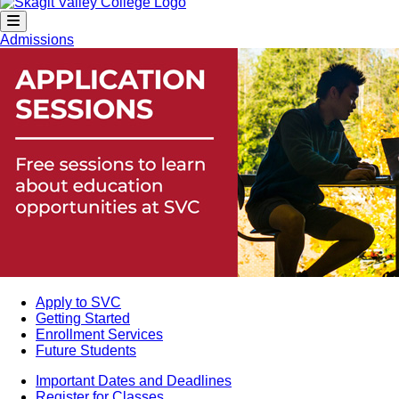
Admissions
Apply to SVC
Getting Started
Enrollment Services
Future Students
Important Dates and Deadlines
Register for Classes