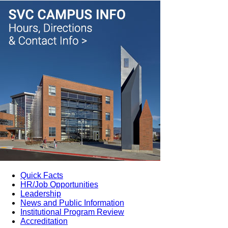
Quick Facts
HR/Job Opportunities
Leadership
News and Public Information
Institutional Program Review
Accreditation