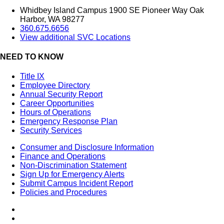
Whidbey Island Campus 1900 SE Pioneer Way Oak
Harbor, WA 98277
360.675.6656
View additional SVC Locations
NEED TO KNOW
Title IX
Employee Directory
Annual Security Report
Career Opportunities
Hours of Operations
Emergency Response Plan
Security Services
Consumer and Disclosure Information
Finance and Operations
Non-Discrimination Statement
Sign Up for Emergency Alerts
Submit Campus Incident Report
Policies and Procedures
Facebook
Tiktok