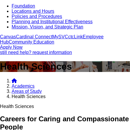
Foundation
Locations and Hours
Policies and Procedures
Planning and Institutional Effectiveness
Mission, Vision, and Strategic Plan
Canvas
Cardinal Connect
MySVC
ctcLink
Employee
Hub
Community Education
Apply Now
still need help? request information
Health Sciences
Academics
Areas of Study
Health Sciences
Health Sciences
Careers for Caring and Compassionate
People