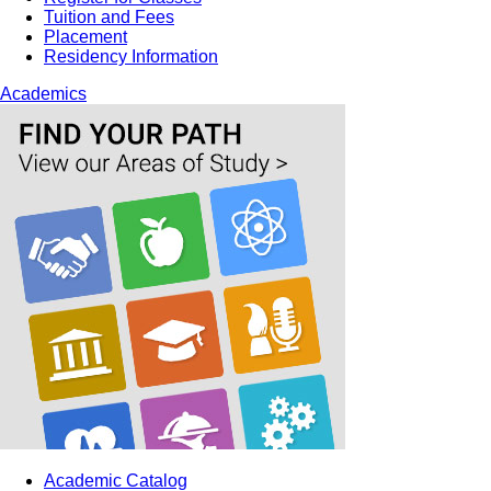
Tuition and Fees
Placement
Residency Information
Academics
Academic Catalog