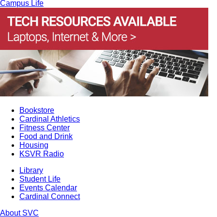
Campus Life
Bookstore
Cardinal Athletics
Fitness Center
Food and Drink
Housing
KSVR Radio
Library
Student Life
Events Calendar
Cardinal Connect
About SVC