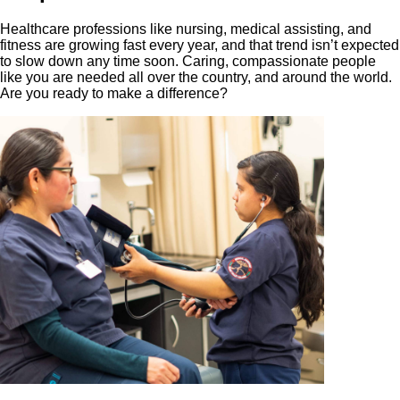
Healthcare professions like nursing, medical assisting, and
fitness are growing fast every year, and that trend isn’t expected
to slow down any time soon. Caring, compassionate people
like you are needed all over the country, and around the world.
Are you ready to make a difference