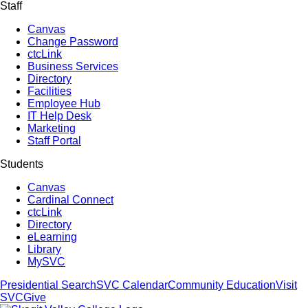
Staff
Canvas
Change Password
ctcLink
Business Services
Directory
Facilities
Employee Hub
IT Help Desk
Marketing
Staff Portal
Students
Canvas
Cardinal Connect
ctcLink
Directory
eLearning
Library
MySVC
Presidential Search
SVC Calendar
Community Education
Visit
SVC
Give