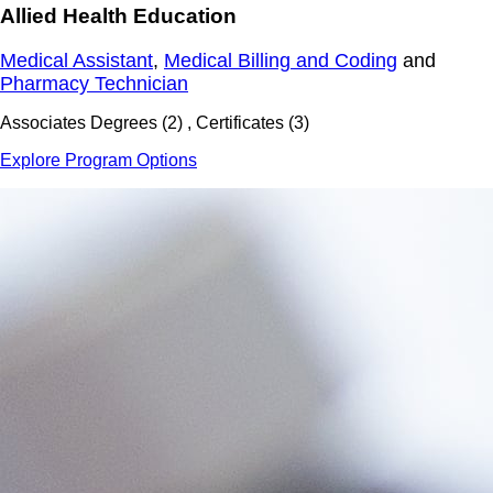
Allied Health Education
Medical Assistant
,
Medical Billing and Coding
and
Pharmacy Technician
Associates Degrees (2) , Certificates (3)
Explore Program Options