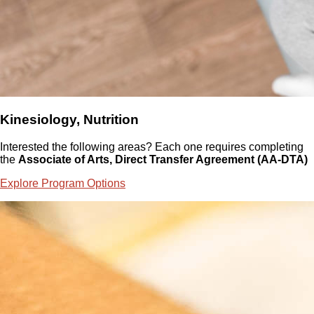
Kinesiology, Nutrition
Interested the following areas? Each one requires completing
the
Associate of Arts, Direct Transfer Agreement (AA-DTA)
Explore Program Options