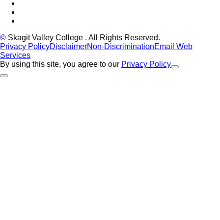
LinkedIn
YouTube
Instagram
©
Skagit Valley College
. All Rights Reserved.
Privacy Policy
Disclaimer
Non-Discrimination
Email Web
Services
By using this site, you agree to our
Privacy Policy
Close Alert
Back to Top