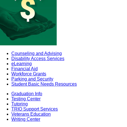
Counseling and Advising
Disability Access Services
eLearning
Financial Aid
Workforce Grants
Parking and Security
Student Basic Needs Resources
Graduation Info
Testing Center
Tutoring
TRIO Support Services
Veterans Education
Writing Center