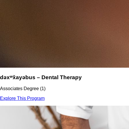
dəxʷx̌ayəbus – Dental Therapy
Associates Degree (1)
Explore This Program