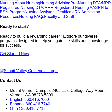
Nursing
About Nursing
Nursing Advising
Pre-Nursing DTA/MRP
Registered Nursing DTA/MRP
Registered Nursing AAS
RN to
BSN Program
Nursing Assistant Certificate
RN Admission
Resources
Nursing FAQs
Faculty and Staff
Ready to start
Ready to build a rewarding career? Explore our diverse
programs designed to help you gain the skills and knowledge
for success.
Get Started Now
Contact Us
Mount Vernon Campus 2405 East College Way Mount
Vernon, WA 98273-5899
English 360.416.7600
Espanol 360.416.7740
(TTY) 360.416.7718