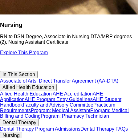
Nursing
RN to BSN Degree, Associate in Nursing DTA/MRP degrees
(2), Nusing Assistant Certificate
Explore This Program
In This Section
Associate of Arts, Direct Transfer Agreement (AA-DTA)
Allied Health Education
Allied Health Education
AHE Accreditation
AHE
Application
AHE Program Entry Guidelines
AHE Student
Handbook
Faculty and Advisory Committee
Practicum
Requirements
Program: Medical Assistant
Program: Medical
Billing and Coding
Program: Pharmacy Technician
Dental Therapy
Dental Therapy
Program Admissions
Dental Therapy FAQs
Nursing