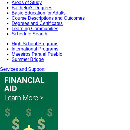
Areas of Study
Bachelor's Degrees
Basic Education for Adults
Course Descriptions and Outcomes
Degrees and Certificates
Learning Communities
Schedule Search
High School Programs
International Programs
Maestros Para el Pueblo
Summer Bridge
Services and Support