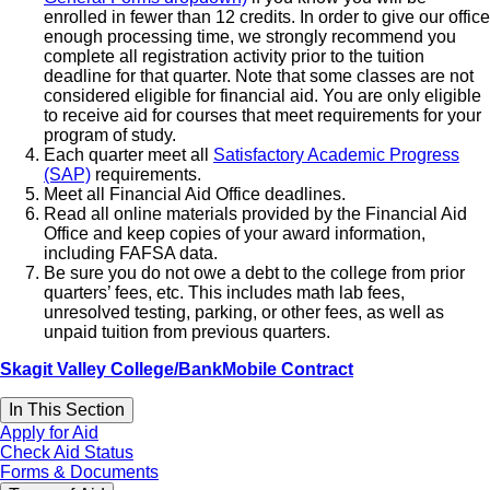
enrolled in fewer than 12 credits. In order to give our office
enough processing time, we strongly recommend you
complete all registration activity prior to the tuition
deadline for that quarter. Note that some classes are not
considered eligible for financial aid. You are only eligible
to receive aid for courses that meet requirements for your
program of study.
Each quarter meet all
Satisfactory Academic Progress
(SAP)
requirements.
Meet all Financial Aid Office deadlines.
Read all online materials provided by the Financial Aid
Office and keep copies of your award information,
including FAFSA data.
Be sure you do not owe a debt to the college from prior
quarters’ fees, etc. This includes math lab fees,
unresolved testing, parking, or other fees, as well as
unpaid tuition from previous quarters.
Skagit Valley College/BankMobile Contract
In This Section
Apply for Aid
Check Aid Status
Forms & Documents