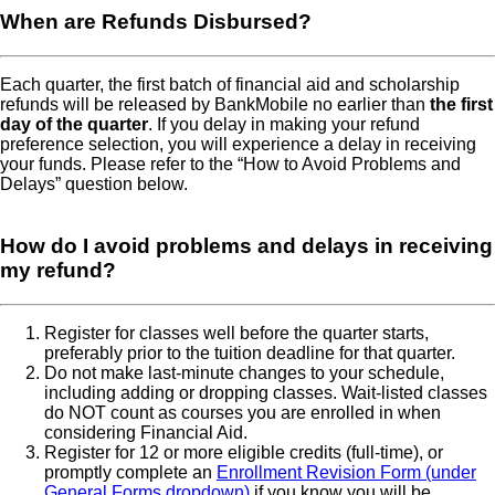
When are Refunds Disbursed
Each quarter, the first batch of financial aid and scholarship
refunds will be released by BankMobile no earlier than
the first
day of the quarter
. If you delay in making your refund
preference selection, you will experience a delay in receiving
your funds. Please refer to the “How to Avoid Problems and
Delays” question below.
How do I avoid problems and delays in receiving
my refund
Register for classes well before the quarter starts,
preferably prior to the tuition deadline for that quarter.
Do not make last-minute changes to your schedule,
including adding or dropping classes. Wait-listed classes
do NOT count as courses you are enrolled in when
considering Financial Aid.
Register for 12 or more eligible credits (full-time), or
promptly complete an
Enrollment Revision Form (under
General Forms dropdown)
if you know you will be