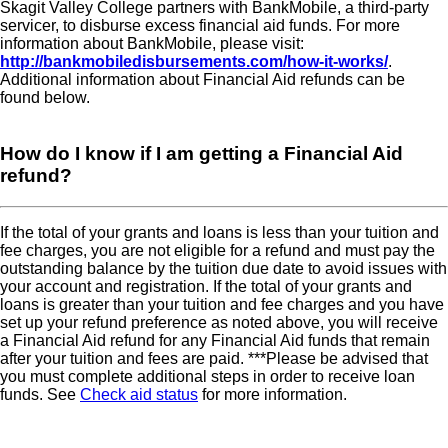
Skagit Valley College partners with BankMobile, a third-party
servicer, to disburse excess financial aid funds. For more
information about BankMobile, please visit:
http://bankmobiledisbursements.com/how-it-works/
.
Additional information about Financial Aid refunds can be
found below.
How do I know if I am getting a Financial Aid
refund
If the total of your grants and loans is less than your tuition and
fee charges, you are not eligible for a refund and must pay the
outstanding balance by the tuition due date to avoid issues with
your account and registration. If the total of your grants and
loans is greater than your tuition and fee charges and you have
set up your refund preference as noted above, you will receive
a Financial Aid refund for any Financial Aid funds that remain
after your tuition and fees are paid. ***Please be advised that
you must complete additional steps in order to receive loan
funds. See
Check aid status
for more information.