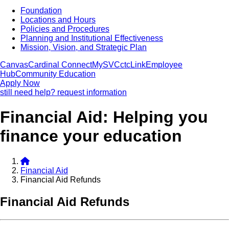
Foundation
Locations and Hours
Policies and Procedures
Planning and Institutional Effectiveness
Mission, Vision, and Strategic Plan
Canvas
Cardinal Connect
MySVC
ctcLink
Employee
Hub
Community Education
Apply Now
still need help? request information
Financial Aid: Helping you
finance your education
Financial Aid
Financial Aid Refunds
Financial Aid Refunds