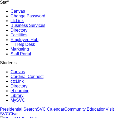
Staff
Canvas
Change Password
ctcLink
Business Services
Directory
Facilities
Employee Hub
IT Help Desk
Marketing
Staff Portal
Students
Canvas
Cardinal Connect
ctcLink
Directory
eLearning
Library
MySVC
Presidential Search
SVC Calendar
Community Education
Visit
SVC
Give