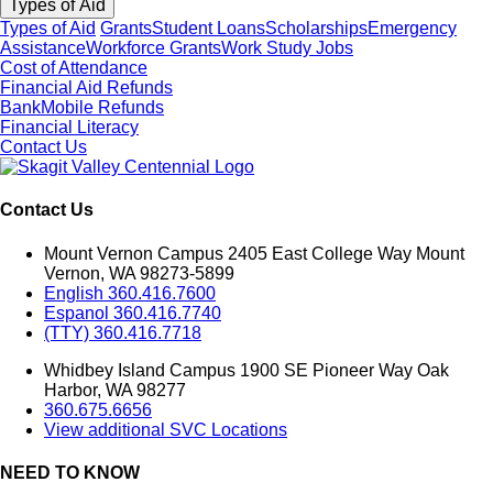
Types of Aid
Types of Aid
Grants
Student Loans
Scholarships
Emergency
Assistance
Workforce Grants
Work Study Jobs
Cost of Attendance
Financial Aid Refunds
BankMobile Refunds
Financial Literacy
Contact Us
Contact Us
Mount Vernon Campus 2405 East College Way Mount
Vernon, WA 98273-5899
English 360.416.7600
Espanol 360.416.7740
(TTY) 360.416.7718
Whidbey Island Campus 1900 SE Pioneer Way Oak
Harbor, WA 98277
360.675.6656
View additional SVC Locations
NEED TO KNOW