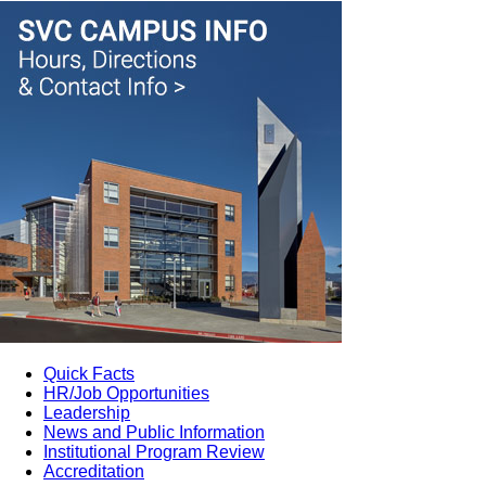
Quick Facts
HR/Job Opportunities
Leadership
News and Public Information
Institutional Program Review
Accreditation