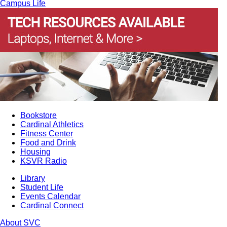
Campus Life
Bookstore
Cardinal Athletics
Fitness Center
Food and Drink
Housing
KSVR Radio
Library
Student Life
Events Calendar
Cardinal Connect
About SVC