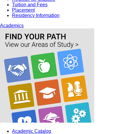
Tuition and Fees
Placement
Residency Information
Academics
Academic Catalog