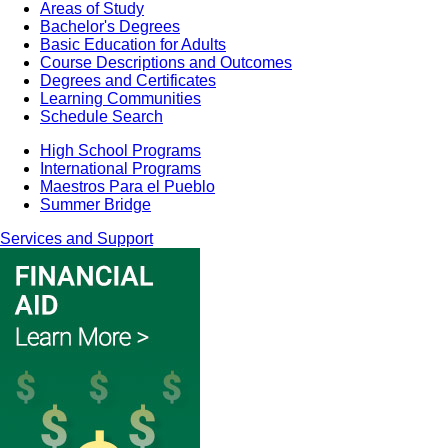
Areas of Study
Bachelor's Degrees
Basic Education for Adults
Course Descriptions and Outcomes
Degrees and Certificates
Learning Communities
Schedule Search
High School Programs
International Programs
Maestros Para el Pueblo
Summer Bridge
Services and Support