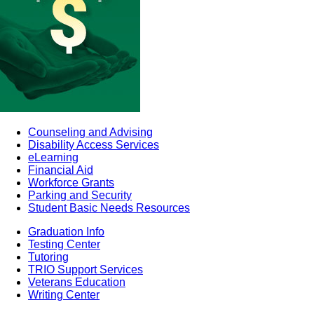
Counseling and Advising
Disability Access Services
eLearning
Financial Aid
Workforce Grants
Parking and Security
Student Basic Needs Resources
Graduation Info
Testing Center
Tutoring
TRIO Support Services
Veterans Education
Writing Center