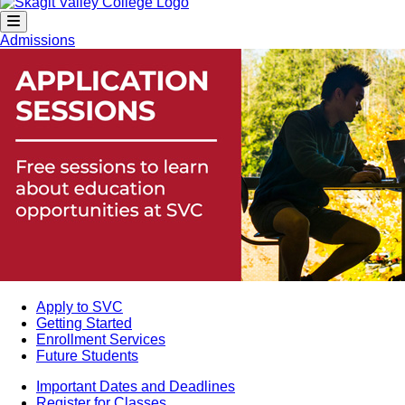
Admissions
Apply to SVC
Getting Started
Enrollment Services
Future Students
Important Dates and Deadlines
Register for Classes