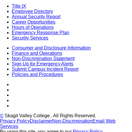
Title IX
Employee Directory
Annual Security Report
Career Opportunities
Hours of Operations
Emergency Response Plan
Security Services
Consumer and Disclosure Information
Finance and Operations
Non-Discrimination Statement
Sign Up for Emergency Alerts
Submit Campus Incident Report
Policies and Procedures
Facebook
Tiktok
LinkedIn
YouTube
Instagram
©
Skagit Valley College
. All Rights Reserved.
Privacy Policy
Disclaimer
Non-Discrimination
Email Web
Services
By using this site, you agree to our
Privacy Policy